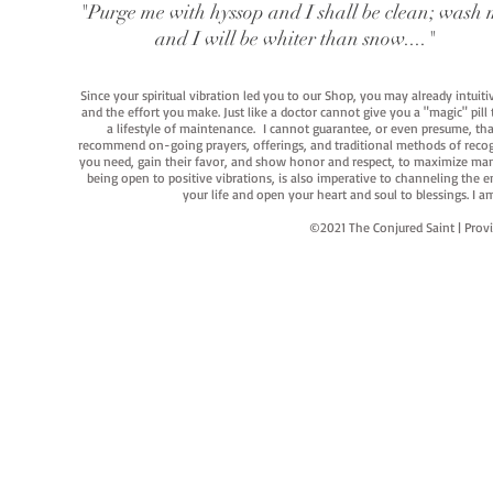
"Purge me with hyssop and I shall be clean; wash 
and I will be whiter than snow...."
Since your spiritual vibration led you to our Shop, you may already intuit
and the effort you make. Just like a doctor cannot give you a "magic" pill
a lifestyle of maintenance. I cannot guarantee, or even presume, that y
recommend on-going prayers, offerings, and traditional methods of recogniz
you need, gain their favor, and show honor and respect, to maximize manife
being open to positive vibrations, is also imperative to channeling the e
your life and open your heart and soul to blessings. I
©2021 The Conjured Saint | P