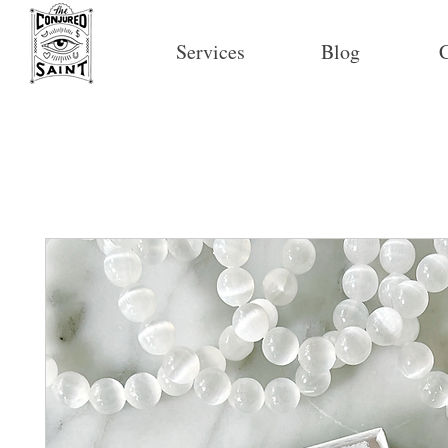
Services
Blog
C