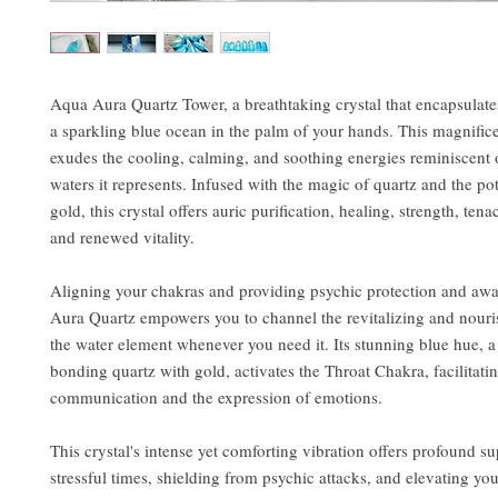
Aqua Aura Quartz Tower, a breathtaking crystal that encapsulate
a sparkling blue ocean in the palm of your hands. This magnific
exudes the cooling, calming, and soothing energies reminiscent o
waters it represents. Infused with the magic of quartz and the po
gold, this crystal offers auric purification, healing, strength, tenac
and renewed vitality.
Aligning your chakras and providing psychic protection and aw
Aura Quartz empowers you to channel the revitalizing and nouri
the water element whenever you need it. Its stunning blue hue, a 
bonding quartz with gold, activates the Throat Chakra, facilitatin
communication and the expression of emotions.
This crystal's intense yet comforting vibration offers profound s
stressful times, shielding from psychic attacks, and elevating you