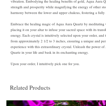
vibration. Embodying the healing benefits of gold, Aqua Aura 
strength and prosperity while magnifying the energy of other ston
harmony between the lower and upper chakras, fostering a fully
Embrace the healing magic of Aqua Aura Quartz by meditating w
placing it on your altar to infuse your sacred space with its trans
energy. Each crystal is intuitively selected upon your order, and 
from approximately 2 1/2 to 3 inches, ensuring a unique and pe
experience with this extraordinary crystal. Unleash the power o
Quartz in your life and bask in its enchanting energy.
Upon your order, I intuitively pick one for you.
Related Products