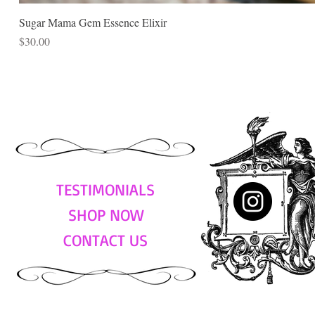
Sugar Mama Gem Essence Elixir
Price
$30.00
TESTIMONIALS
SHOP NOW
CONTACT US