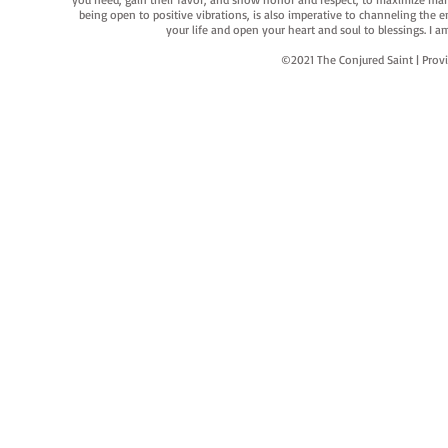
being open to positive vibrations, is also imperative to channeling the e
your life and open your heart and soul to blessings. I
©2021 The Conjured Saint | P