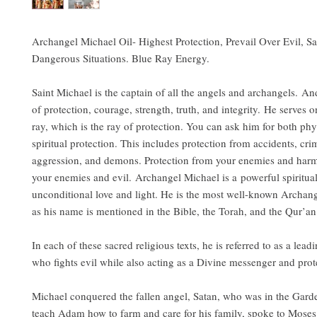
Archangel Michael Oil- Highest Protection, Prevail Over Evil, Sa
Dangerous Situations. Blue Ray Energy.
Saint Michael is the captain of all the angels and archangels. An
of protection, courage, strength, truth, and integrity. He serves 
ray, which is the ray of protection. You can ask him for both phy
spiritual protection. This includes protection from accidents, cri
aggression, and demons. Protection from your enemies and harm
your enemies and evil. Archangel Michael is a powerful spiritua
unconditional love and light. He is the most well-known Archang
as his name is mentioned in the Bible, the Torah, and the Qur’
In each of these sacred religious texts, he is referred to as a lea
who fights evil while also acting as a Divine messenger and prot
Michael conquered the fallen angel, Satan, who was in the Gard
teach Adam how to farm and care for his family, spoke to Mose