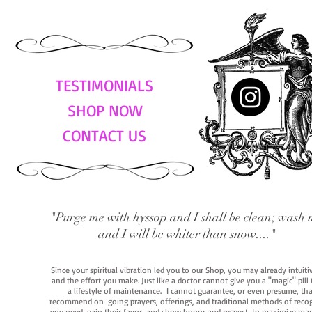
TESTIMONIALS
SHOP NOW
CONTACT US
"Purge me with hyssop and I shall be clean; wash 
and I will be whiter than snow...."
Since your spiritual vibration led you to our Shop, you may already intuit
and the effort you make. Just like a doctor cannot give you a "magic" pill
a lifestyle of maintenance. I cannot guarantee, or even presume, that y
recommend on-going prayers, offerings, and traditional methods of recogniz
you need, gain their favor, and show honor and respect, to maximize manife