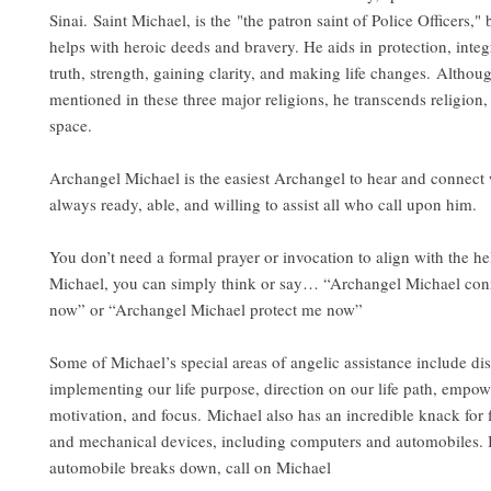
Sinai. Saint Michael, is the "the patron saint of Police Officers,"
helps with heroic deeds and bravery. He aids in protection, integ
truth, strength, gaining clarity, and making life changes. Althou
mentioned in these three major religions, he transcends religion,
space.
Archangel Michael is the easiest Archangel to hear and connect 
always ready, able, and willing to assist all who call upon him.
You don’t need a formal prayer or invocation to align with the h
Michael, you can simply think or say… “Archangel Michael con
now” or “Archangel Michael protect me now”
Some of Michael’s special areas of angelic assistance include di
implementing our life purpose, direction on our life path, empo
motivation, and focus. Michael also has an incredible knack for f
and mechanical devices, including computers and automobiles. I
automobile breaks down, call on Michael