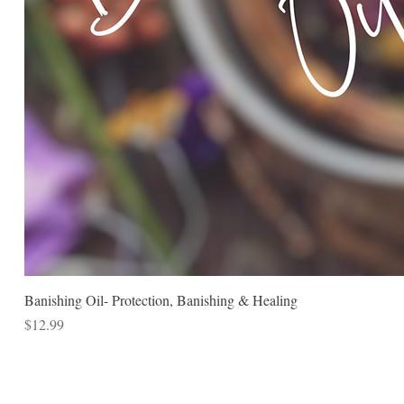
Banishing Oil- Protection, Banishing & Healing
Price
$12.99