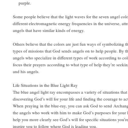
purple.
Some people believe that the light waves for the seven angel colo
different electromagnetic energy frequencies in the universe, attr
angels that have similar kinds of energy.
Others believe that the colors are just fun ways of symbolizing th
types of missions that God sends angels on to help people. By t
angels who specialize in different types of work according to co
focus their prayers according to what type of help they’re seek
and his angels.
Life Situations in the Blue Light Ray
The blue angel light ray encompasses a variety of situations that 
discovering God’s will for your life and finding the courage to act
When praying in the blue-ray, you can ask God to send Archan
the angels who work with him to make God’s purposes for your li
help you more clearly see God’s will for specific situations you’r
inspire you to follow where God is leading you.