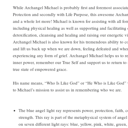
While Archangel Michael is probably first and foremost associat
Protection and secondly with Life Purpose, this awesome Archange
and a whole lot more! Michael is known for assisting with all for
including physical healing as well as supporting and facilitating
detoxification, cleansing and healing and raising our energetic vi
Archangel Michael is also known for his tremendous ability to c
and lift us back up when we are down, feeling defeated and whe
experiencing any form of grief. Archangel Michael helps us to 
inner power, remember our True Self and support us to return to 
true state of empowered grace.
His name means, “Who Is Like God” or “He Who is Like God” 
to Michael’s mission to assist us in remembering who we are.
The blue angel light ray represents power, protection, faith, 
strength. This ray is part of the metaphysical system of angel
on seven different light rays: blue, yellow, pink, white, green,