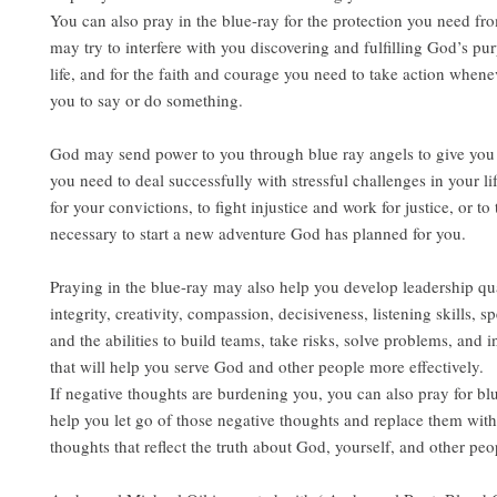
You can also pray in the blue-ray for the protection you need fro
may try to interfere with you discovering and fulfilling God’s pu
life, and for the faith and courage you need to take action whene
you to say or do something.
God may send power to you through blue ray angels to give you 
you need to deal successfully with stressful challenges in your lif
for your convictions, to fight injustice and work for justice, or to 
necessary to start a new adventure God has planned for you.
Praying in the blue-ray may also help you develop leadership qua
integrity, creativity, compassion, decisiveness, listening skills, sp
and the abilities to build teams, take risks, solve problems, and i
that will help you serve God and other people more effectively.
If negative thoughts are burdening you, you can also pray for blu
help you let go of those negative thoughts and replace them with
thoughts that reflect the truth about God, yourself, and other peo