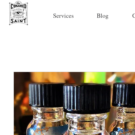
Services
Blog
C