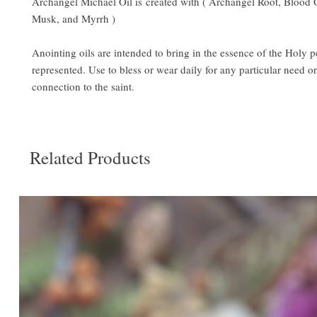
Archangel Michael Oil is created with ( Archangel Root, Blood 
Musk, and Myrrh )
Anointing oils are intended to bring in the essence of the Holy 
represented. Use to bless or wear daily for any particular need or 
connection to the saint.
Related Products