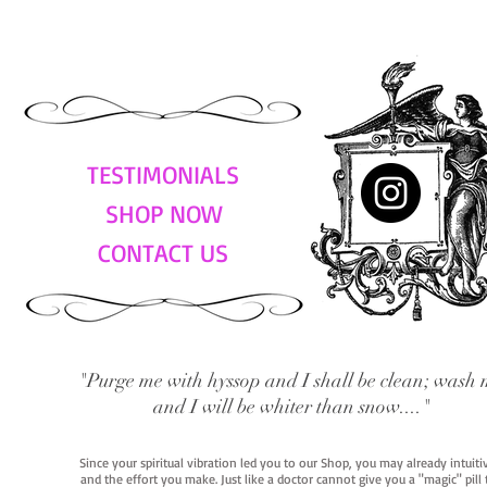
TESTIMONIALS
SHOP NOW
CONTACT US
"Purge me with hyssop and I shall be clean; wash 
and I will be whiter than snow...."
Since your spiritual vibration led you to our Shop, you may already intuit
and the effort you make. Just like a doctor cannot give you a "magic" pill