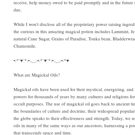
receive, help money owed to be paid promptly and in the future 
due.
While I won't disclose all of the proprietary power raising ingred
the curious in this amazing magical potion includes Lammint, Je
natural Cane Sugar, Grains of Paradise, Tonka bean, Bladderwr
Chamomile.
•:*¨♥¨*:•:,¸¸,:•:*¨♥¨*:•:,¸¸,:•:*♥
What are Magickal Oils?
Magickal oils have been used for their mystical, energizing, and
powers for thousands of years by many cultures and religions for
occult purposes. The use of magickal oil goes back to ancient t
the boundaries of culture and doctrine, their widespread popular
the globe speaks to their effectiveness and strength. Today, we u
oils in many of the same ways as our ancestors, harnessing a po
that transcends space and time.