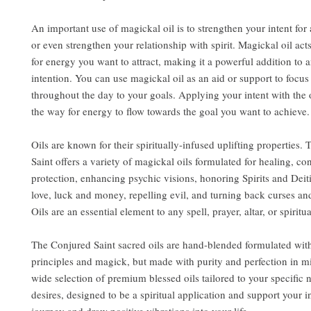
An important use of magickal oil is to strengthen your intent for a
or even strengthen your relationship with spirit. Magickal oil act
for energy you want to attract, making it a powerful addition to a
intention. You can use magickal oil as an aid or support to focu
throughout the day to your goals. Applying your intent with the 
the way for energy to flow towards the goal you want to achieve.
Oils are known for their spiritually-infused uplifting properties.
Saint offers a variety of magickal oils formulated for healing, co
protection, enhancing psychic visions, honoring Spirits and Deit
love, luck and money, repelling evil, and turning back curses an
Oils are an essential element to any spell, prayer, altar, or spiritua
The Conjured Saint sacred oils are hand-blended formulated wit
principles and magick, but made with purity and perfection in m
wide selection of premium blessed oils tailored to your specific
desires, designed to be a spiritual application and support your i