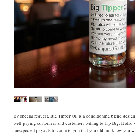
By special request, Big Tipper Oil is a conditioning blend design
well-paying customers and customers willing to Tip Big, It also 
unexpected payouts to come to you that you did not know you w