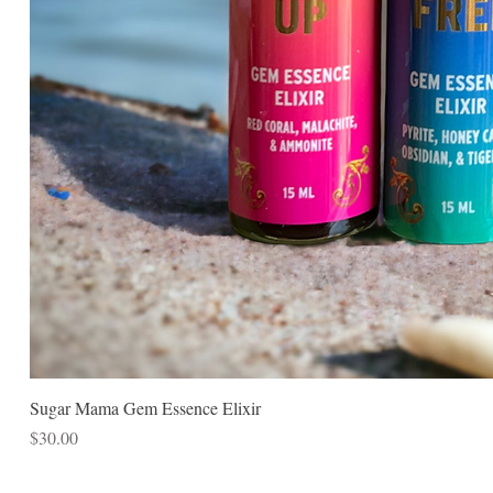
Sugar Mama Gem Essence Elixir
Price
$30.00