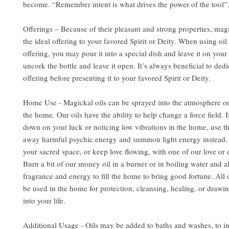
become. “Remember intent is what drives the power of the tool”
Offerings – Because of their pleasant and strong properties, mag
the ideal offering to your favored Spirit or Deity. When using oil 
offering, you may pour it into a special dish and leave it on your 
uncork the bottle and leave it open. It’s always beneficial to dedi
offering before presenting it to your favored Spirit or Deity.
Home Use - Magickal oils can be sprayed into the atmosphere or
the home. Our oils have the ability to help change a force field. 
down on your luck or noticing low vibrations in the home, use the
away harmful psychic energy and summon light energy instead. 
your sacred space, or keep love flowing, with one of our love or d
Burn a bit of our money oil in a burner or in boiling water and al
fragrance and energy to fill the home to bring good fortune. All 
be used in the home for protection, cleansing, healing, or drawin
into your life.
Additional Usage - Oils may be added to baths and washes, to i