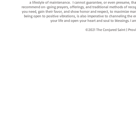
a lifestyle of maintenance. I cannot guarantee, or even presume, that y
recommend on-going prayers, offerings, and traditional methods of recogniz
you need, gain their favor, and show honor and respect, to maximize manife
being open to positive vibrations, is also imperative to channeling the e
your life and open your heart and soul to blessings. I
©2021 The Conjured Saint | P