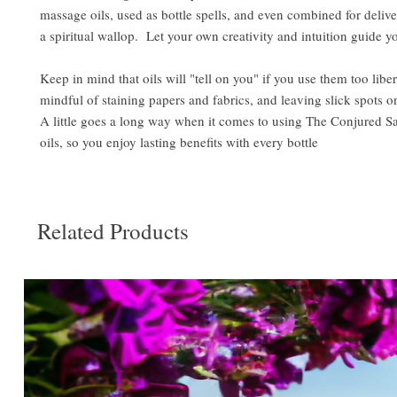
massage oils, used as bottle spells, and even combined for delive
a spiritual wallop. Let your own creativity and intuition guide y
Keep in mind that oils will "tell on you" if you use them too libe
mindful of staining papers and fabrics, and leaving slick spots o
A little goes a long way when it comes to using The Conjured S
oils, so you enjoy lasting benefits with every bottle
Related Products