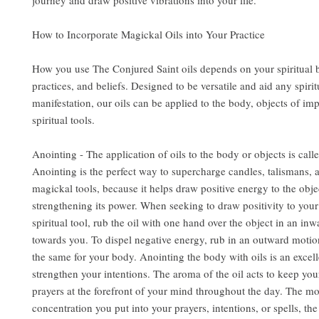
journey and draw positive vibrations into your life.
How to Incorporate Magickal Oils into Your Practice
How you use The Conjured Saint oils depends on your spiritual
practices, and beliefs. Designed to be versatile and aid any spirit
manifestation, our oils can be applied to the body, objects of im
spiritual tools.
Anointing - The application of oils to the body or objects is call
Anointing is the perfect way to supercharge candles, talismans, 
magickal tools, because it helps draw positive energy to the obje
strengthening its power. When seeking to draw positivity to you
spiritual tool, rub the oil with one hand over the object in an in
towards you. To dispel negative energy, rub in an outward motio
the same for your body. Anointing the body with oils is an excel
strengthen your intentions. The aroma of the oil acts to keep you
prayers at the forefront of your mind throughout the day. The m
concentration you put into your prayers, intentions, or spells, the