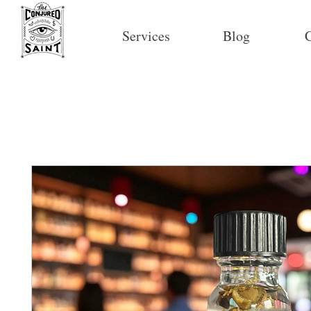
Services
Blog
C