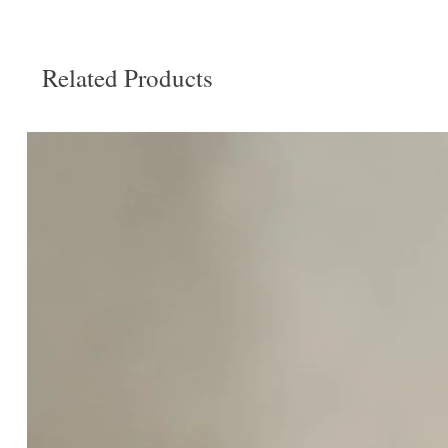
Related Products