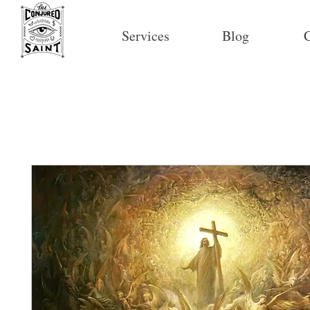
Services
Blog
C