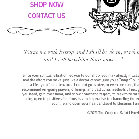
SHOP NOW
CONTACT US
"Purge me with hyssop and I shall be clean; wash 
and I will be whiter than snow...."
Since your spiritual vibration led you to our Shop, you may already intuit
and the effort you make. Just like a doctor cannot give you a "magic" pill
a lifestyle of maintenance. I cannot guarantee, or even presume, that y
recommend on-going prayers, offerings, and traditional methods of recogniz
you need, gain their favor, and show honor and respect, to maximize manife
being open to positive vibrations, is also imperative to channeling the e
your life and open your heart and soul to blessings. I
©2021 The Conjured Saint | P