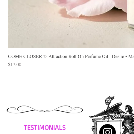
COME CLOSER ✨ Attraction Roll-On Perfume Oil - Desire • Mag
Price
$17.00
TESTIMONIALS