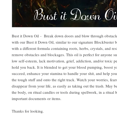
Bust it Down Oil - Break down doors and blow through obstacles
with our Bust it Down Oil, similar to our signature Blockbuster 
with a different formula containing roots, herbs, crystals, and res
remove obstacles and blockages. This oil is perfect for anyone s
low self-esteem, lack motivation, grief, addiction, and/or toxic p
hold you back. It is blended to get your blood pumping, boost yo
succeed, enhance your stamina to handle your shit, and help you
the tough stuff and onto the right track. Watch your worries, fear
disappear from your life, as easily as taking out the trash. May b
the body, on ritual candles or tools during spellwork, in a ritual 
important documents or items.
Thanks for looking.