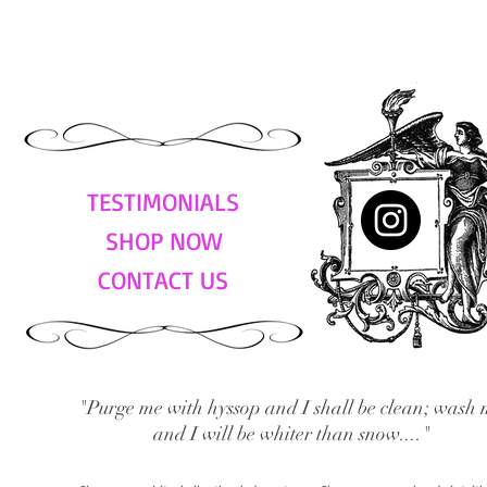
TESTIMONIALS
SHOP NOW
CONTACT US
"Purge me with hyssop and I shall be clean; wash 
and I will be whiter than snow...."