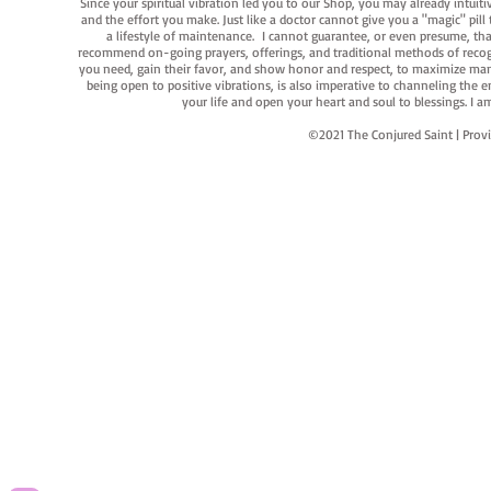
Since your spiritual vibration led you to our Shop, you may already intuit
and the effort you make. Just like a doctor cannot give you a "magic" pill
a lifestyle of maintenance. I cannot guarantee, or even presume, that y
recommend on-going prayers, offerings, and traditional methods of recogniz
you need, gain their favor, and show honor and respect, to maximize manife
being open to positive vibrations, is also imperative to channeling the e
your life and open your heart and soul to blessings. I
©2021 The Conjured Saint | P