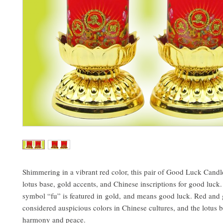
Shimmering in a vibrant red color, this pair of Good Luck Candle
lotus base, gold accents, and Chinese inscriptions for good luck
symbol “fu” is featured in gold, and means good luck. Red and 
considered auspicious colors in Chinese cultures, and the lotus 
harmony and peace.