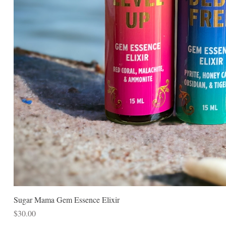
Sugar Mama Gem Essence Elixir
Price
$30.00