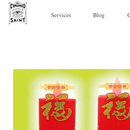
Services
Blog
C