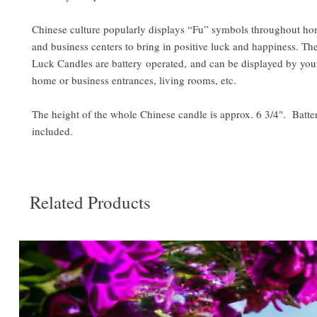
Chinese culture popularly displays “Fu” symbols throughout hom
and business centers to bring in positive luck and happiness. Th
Luck Candles are battery operated, and can be displayed by you
home or business entrances, living rooms, etc.
The height of the whole Chinese candle is approx. 6 3/4". Batter
included.
Related Products