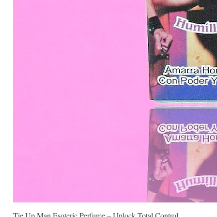
Tie Up Man Esoteric Perfume – Unlock Total Control.