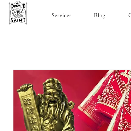
Services
Blog
C