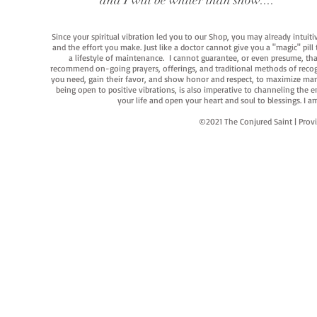
and I will be whiter than snow...."
Since your spiritual vibration led you to our Shop, you may already intuit
and the effort you make. Just like a doctor cannot give you a "magic" pill
a lifestyle of maintenance. I cannot guarantee, or even presume, that y
recommend on-going prayers, offerings, and traditional methods of recogniz
you need, gain their favor, and show honor and respect, to maximize manife
being open to positive vibrations, is also imperative to channeling the e
your life and open your heart and soul to blessings. I
©2021 The Conjured Saint | P