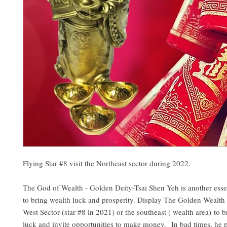
Flying Star #8 visit the Northeast sector during 2022.
The God of Wealth - Golden Deity-Tsai Shen Yeh is another esse
to bring wealth luck and prosperity. Display The Golden Wealth
West Sector (star #8 in 2021) or the southeast ( wealth area) to 
luck and invite opportunities to make money. In bad times, he p