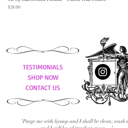
Price
$28.00
TESTIMONIALS
SHOP NOW
CONTACT US
"Purge me with hyssop and I shall be clean; wash 