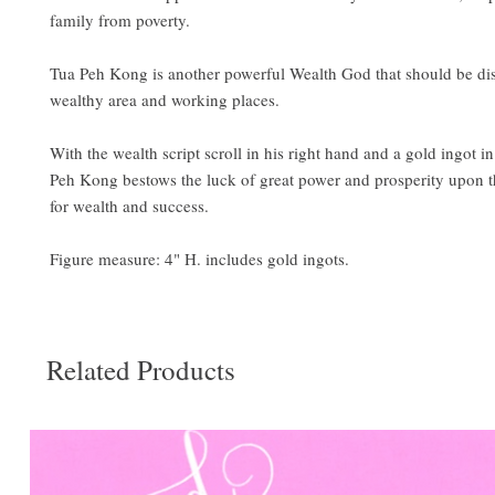
family from poverty.
Tua Peh Kong is another powerful Wealth God that should be dis
wealthy area and working places.
With the wealth script scroll in his right hand and a gold ingot in 
Peh Kong bestows the luck of great power and prosperity upon 
for wealth and success.
Figure measure: 4" H. includes gold ingots.
Related Products