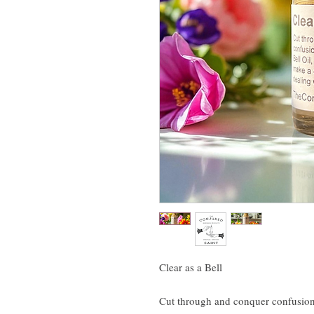
Clear as a Bell
Cut through and conquer confusion 