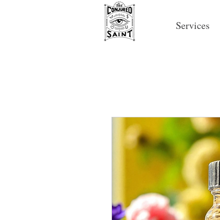
Services