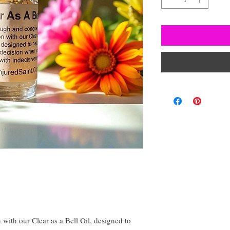
with our Clear as a Bell Oil, designed to