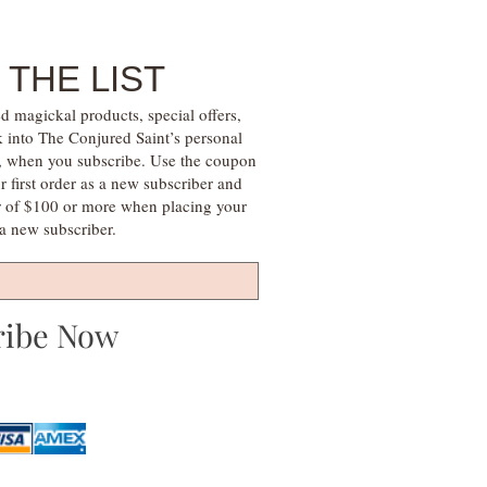
 THE LIST
d magickal products, special offers,
k into The Conjured Saint’s personal
s, when you subscribe. Use the coupon
irst order as a new subscriber and
r of $100 or more when placing your
s a new subscriber.
ribe Now