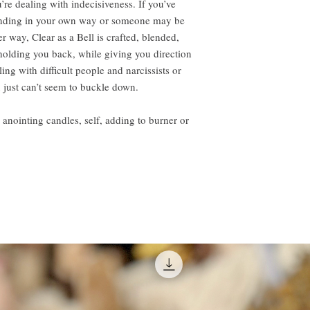
re dealing with indecisiveness. If you’ve
anding in your own way or someone may be
er way, Clear as a Bell is crafted, blended,
holding you back, while giving you direction
ing with difficult people and narcissists or
just can’t seem to buckle down.
ting candles, self, adding to burner or