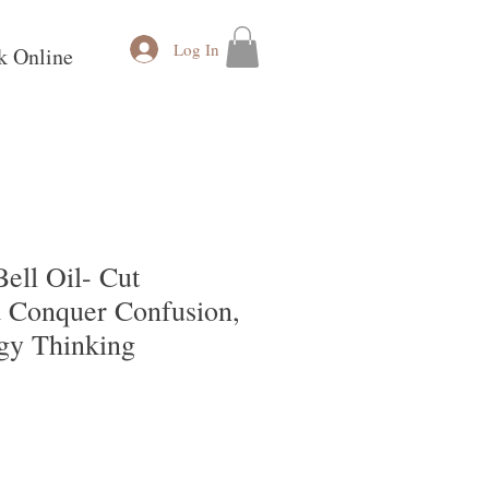
Log In
k Online
ell Oil- Cut
 Conquer Confusion,
gy Thinking