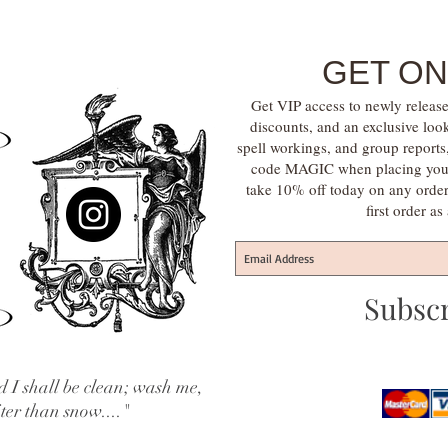
GET ON
Get VIP access to newly release
discounts, and an exclusive loo
spell workings, and group report
code MAGIC when placing your f
take 10% off today on any orde
first order a
Subsc
 I shall be clean; wash me,
iter than snow...."