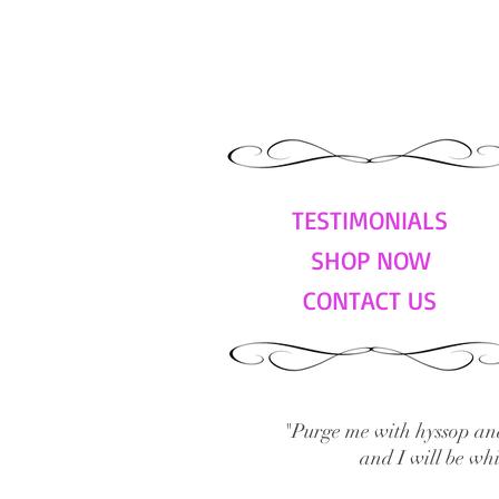
TESTIMONIALS
SHOP NOW
CONTACT US
"Purge me with hyssop and
and I will be wh