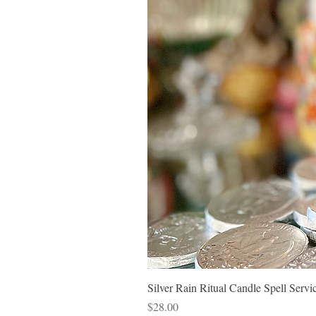
Silver Rain Ritual Candle Spell Ser
Price
$28.00