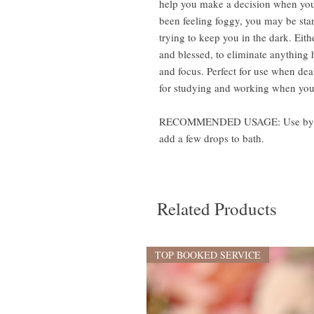
help you make a decision when you’
been feeling foggy, you may be st
trying to keep you in the dark. Eith
and blessed, to eliminate anything 
and focus. Perfect for use when deal
for studying and working when you 
RECOMMENDED USAGE: Use by anoin
add a few drops to bath.
Related Products
TOP BOOKED SERVICE