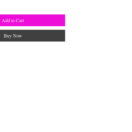
Add to Cart
Buy Now