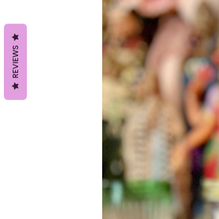
REVIEWS