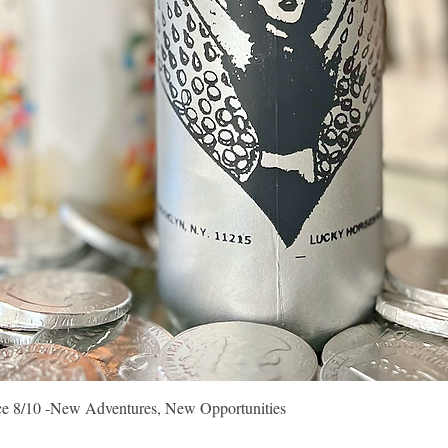
Quick View
vice 8/10 -New Adventures, New Opportunities