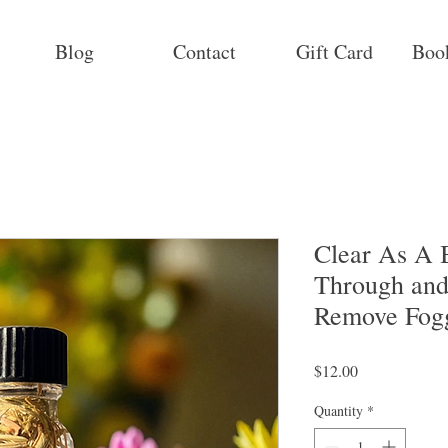
Blog
Contact
Gift Card
Boo
Clear As A B
Through and
Remove Fog
Price
$12.00
Quantity
*