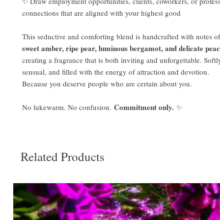
✨ Draw employment opportunities, clients, coworkers, or profes
connections that are aligned with your highest good
This seductive and comforting blend is handcrafted with notes o
sweet amber, ripe pear, luminous bergamot, and delicate pea
creating a fragrance that is both inviting and unforgettable. Soft
sensual, and filled with the energy of attraction and devotion.
Because you deserve people who are certain about you.
Commitment only.
No lukewarm. No confusion.
✨
Related Products