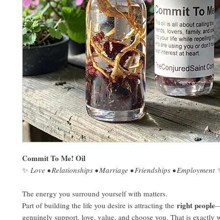
Commit To Me! Oil
✨
Love • Relationships • Marriage • Friendships • Employment
The energy you surround yourself with matters.
right people
Part of building the life you desire is attracting the
—
genuinely support, love, value, and choose you. That is exactly