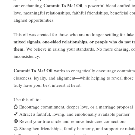
Commit To Me! Oil
our enchanting
, a powerful blend crafted t
love, meaningful relationships, faithful friendships, beneficial c
aligned opportunities.
luk
This oil was created for those who are no longer settling for
mixed signals, one-sided relationships, or people who do not t
them.
We believe in raising your standards. No more chasing, co
inconsistency.
Commit To Me! Oil
works to energetically encourage commitme
closeness, loyalty, and alignment—while helping to reveal thos
truly have your best interest at heart.
Use this oil to:
💍 Encourage commitment, deeper love, or a marriage proposal
💕 Attract a faithful, loving, and emotionally available partner
🧿 Reveal your true circle and remove insincere connections
🤝 Strengthen friendships, family harmony, and supportive relat