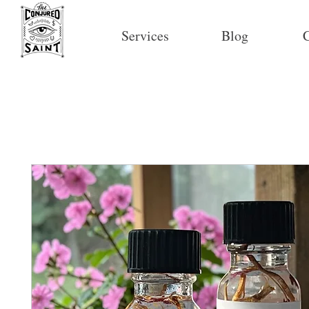
Services
Blog
C