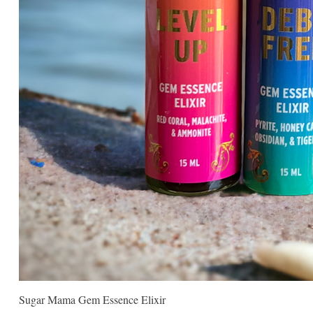
Sugar Mama Gem Essence Elixir