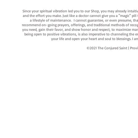
Since your spiritual vibration led you to our Shop, you may already intuit
and the effort you make. Just like a doctor cannot give you a "magic" pill
a lifestyle of maintenance. I cannot guarantee, or even presume, that y
recommend on-going prayers, offerings, and traditional methods of recogniz
you need, gain their favor, and show honor and respect, to maximize manife
being open to positive vibrations, is also imperative to channeling the e
your life and open your heart and soul to blessings. I
©2021 The Conjured Saint | P