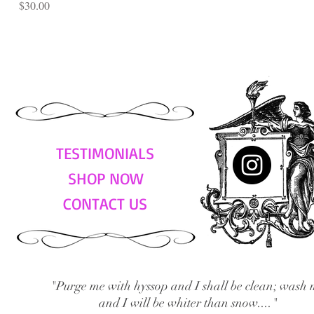
Price
$30.00
TESTIMONIALS
SHOP NOW
CONTACT US
"Purge me with hyssop and I shall be clean; wash 
and I will be whiter than snow...."