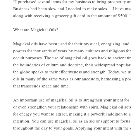
“I purchased several items for my business to bring prosperity a
Business had been slow and I needed to make sales… I have mad
along with receiving a grocery gift card in the amount of $500!
What are Magickal Oils?
Magickal oils have been used for their mystical, energizing, and
powers for thousands of years by many cultures and religions for
occult purposes. The use of magickal oil goes back to ancient t
the boundaries of culture and doctrine, their widespread popular
the globe speaks to their effectiveness and strength. Today, we u
oils in many of the same ways as our ancestors, harnessing a po
that transcends space and time.
An important use of magickal oil is to strengthen your intent for a
or even strengthen your relationship with spirit. Magickal oil act
for energy you want to attract, making it a powerful addition to a
intention. You can use magickal oil as an aid or support to focu
throughout the day to your goals. Applying your intent with the 