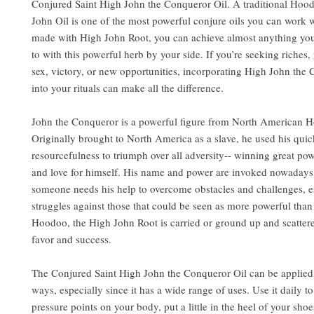
Conjured Saint High John the Conqueror Oil. A traditional Hoo
John Oil is one of the most powerful conjure oils you can work w
made with High John Root, you can achieve almost anything yo
to with this powerful herb by your side. If you’re seeking riches,
sex, victory, or new opportunities, incorporating High John the
into your rituals can make all the difference.
John the Conqueror is a powerful figure from North American H
Originally brought to North America as a slave, he used his quic
resourcefulness to triumph over all adversity-- winning great pow
and love for himself. His name and power are invoked nowaday
someone needs his help to overcome obstacles and challenges, e
struggles against those that could be seen as more powerful than
Hoodoo, the High John Root is carried or ground up and scattere
favor and success.
The Conjured Saint High John the Conqueror Oil can be applied 
ways, especially since it has a wide range of uses. Use it daily to
pressure points on your body, put a little in the heel of your shoe