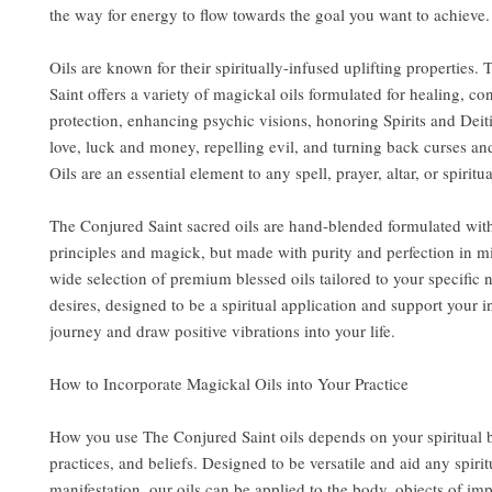
the way for energy to flow towards the goal you want to achieve.
Oils are known for their spiritually-infused uplifting properties.
Saint offers a variety of magickal oils formulated for healing, co
protection, enhancing psychic visions, honoring Spirits and Deit
love, luck and money, repelling evil, and turning back curses an
Oils are an essential element to any spell, prayer, altar, or spiritua
The Conjured Saint sacred oils are hand-blended formulated wit
principles and magick, but made with purity and perfection in m
wide selection of premium blessed oils tailored to your specific
desires, designed to be a spiritual application and support your i
journey and draw positive vibrations into your life.
How to Incorporate Magickal Oils into Your Practice
How you use The Conjured Saint oils depends on your spiritual
practices, and beliefs. Designed to be versatile and aid any spirit
manifestation, our oils can be applied to the body, objects of im