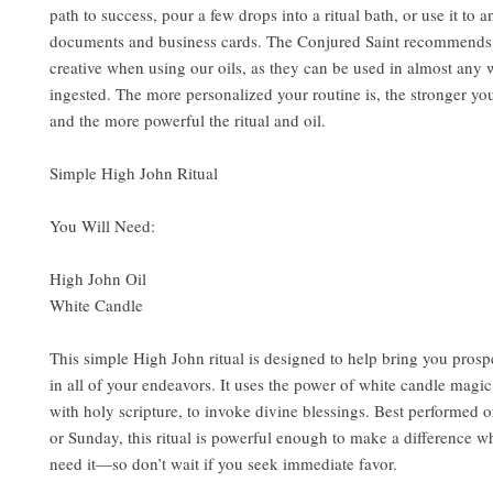
path to success, pour a few drops into a ritual bath, or use it to 
documents and business cards. The Conjured Saint recommends
creative when using our oils, as they can be used in almost any 
ingested. The more personalized your routine is, the stronger your
and the more powerful the ritual and oil.
Simple High John Ritual
You Will Need:
High John Oil
White Candle
This simple High John ritual is designed to help bring you prosp
in all of your endeavors. It uses the power of white candle magi
with holy scripture, to invoke divine blessings. Best performed 
or Sunday, this ritual is powerful enough to make a difference 
need it—so don’t wait if you seek immediate favor.