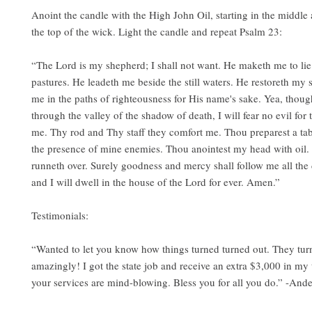
Anoint the candle with the High John Oil, starting in the middle a
the top of the wick. Light the candle and repeat Psalm 23:
“The Lord is my shepherd; I shall not want. He maketh me to li
pastures. He leadeth me beside the still waters. He restoreth my 
me in the paths of righteousness for His name's sake. Yea, thoug
through the valley of the shadow of death, I will fear no evil for 
me. Thy rod and Thy staff they comfort me. Thou preparest a tab
the presence of mine enemies. Thou anointest my head with oil
runneth over. Surely goodness and mercy shall follow me all the 
and I will dwell in the house of the Lord for ever. Amen.”
Testimonials:
“Wanted to let you know how things turned turned out. They tur
amazingly! I got the state job and receive an extra $3,000 in my 
your services are mind-blowing. Bless you for all you do.” -And