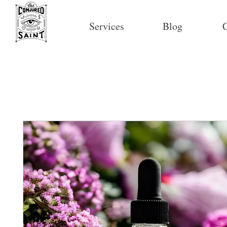
Services
Blog
C