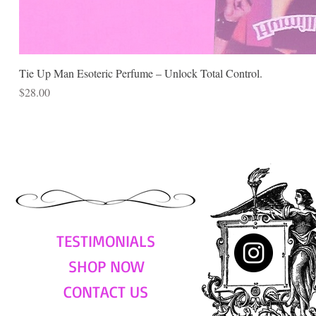
Tie Up Man Esoteric Perfume – Unlock Total Control.
Price
$28.00
TESTIMONIALS
SHOP NOW
CONTACT US