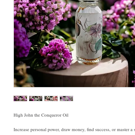
High John the Conqueror Oil
Increase personal power, draw money, find success, or master a s