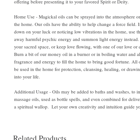
offering before presenting it to your favored Spirit or Deity.
Home Use - Magickal oils can be sprayed into the atmosphere or
the home. Our oils have the ability to help change a force field. 
down on your luck or noticing low vibrations in the home, use the
away harmful psychic energy and summon light energy instead. 
your sacred space, or keep love flowing, with one of our love or d
Burn a bit of our money oil in a burner or in boiling water and al
fragrance and energy to fill the home to bring good fortune. All 
be used in the home for protection, cleansing, healing, or drawin
into your life.
Additional Usage - Oils may be added to baths and washes, to i
massage oils, used as bottle spells, and even combined for delive
a spiritual wallop. Let your own creativity and intuition guide y
Related Products