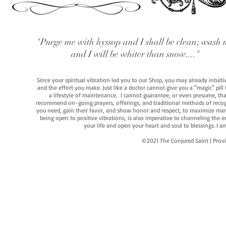
"Purge me with hyssop and I shall be clean; wash 
and I will be whiter than snow...."
Since your spiritual vibration led you to our Shop, you may already intuit
and the effort you make. Just like a doctor cannot give you a "magic" pill
a lifestyle of maintenance. I cannot guarantee, or even presume, that y
recommend on-going prayers, offerings, and traditional methods of recogniz
you need, gain their favor, and show honor and respect, to maximize manife
being open to positive vibrations, is also imperative to channeling the e
your life and open your heart and soul to blessings. I
©2021 The Conjured Saint | P