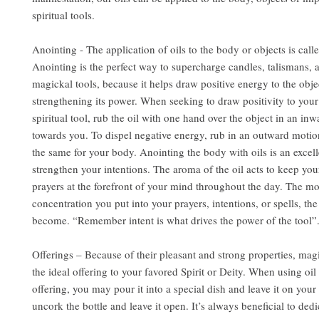
spiritual tools.
Anointing - The application of oils to the body or objects is call
Anointing is the perfect way to supercharge candles, talismans, 
magickal tools, because it helps draw positive energy to the obje
strengthening its power. When seeking to draw positivity to you
spiritual tool, rub the oil with one hand over the object in an in
towards you. To dispel negative energy, rub in an outward motio
the same for your body. Anointing the body with oils is an excel
strengthen your intentions. The aroma of the oil acts to keep you
prayers at the forefront of your mind throughout the day. The m
concentration you put into your prayers, intentions, or spells, the
become. “Remember intent is what drives the power of the tool”
Offerings – Because of their pleasant and strong properties, mag
the ideal offering to your favored Spirit or Deity. When using oil 
offering, you may pour it into a special dish and leave it on your 
uncork the bottle and leave it open. It’s always beneficial to dedi