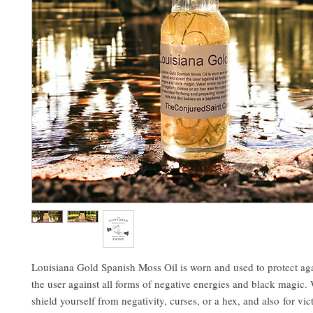
Louisiana Gold Spanish Moss Oil is worn and used to protect aga
the user against all forms of negative energies and black magic. W
shield yourself from negativity, curses, or a hex, and also for vi