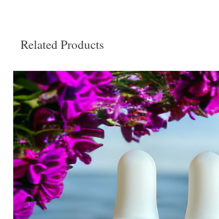
Related Products