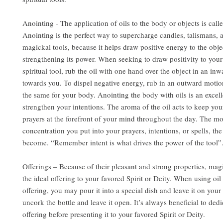
Anointing - The application of oils to the body or objects is call
Anointing is the perfect way to supercharge candles, talismans, 
magickal tools, because it helps draw positive energy to the obje
strengthening its power. When seeking to draw positivity to you
spiritual tool, rub the oil with one hand over the object in an in
towards you. To dispel negative energy, rub in an outward motio
the same for your body. Anointing the body with oils is an excel
strengthen your intentions. The aroma of the oil acts to keep you
prayers at the forefront of your mind throughout the day. The m
concentration you put into your prayers, intentions, or spells, the
become. “Remember intent is what drives the power of the tool”
Offerings – Because of their pleasant and strong properties, mag
the ideal offering to your favored Spirit or Deity. When using oil 
offering, you may pour it into a special dish and leave it on your 
uncork the bottle and leave it open. It’s always beneficial to dedi
offering before presenting it to your favored Spirit or Deity.