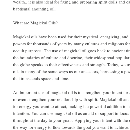
wealth.. it is also ideal for fixing and preparing spirit dolls and c
baptismal anointing oil.
What are Magickal Oils?
Magickal oils have been used for their mystical, energizing, and
powers for thousands of years by many cultures and religions for
occult purposes. The use of magickal oil goes back to ancient t
the boundaries of culture and doctrine, their widespread popular
the globe speaks to their effectiveness and strength. Today, we u
oils in many of the same ways as our ancestors, harnessing a po
that transcends space and time.
An important use of magickal oil is to strengthen your intent for a
or even strengthen your relationship with spirit. Magickal oil act
for energy you want to attract, making it a powerful addition to a
intention. You can use magickal oil as an aid or support to focu
throughout the day to your goals. Applying your intent with the 
the way for energy to flow towards the goal you want to achieve.