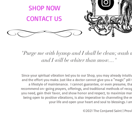
SHOP NOW
CONTACT US
"Purge me with hyssop and I shall be clean; wash 
and I will be whiter than snow...."
Since your spiritual vibration led you to our Shop, you may already intuit
and the effort you make. Just like a doctor cannot give you a "magic" pill
a lifestyle of maintenance. I cannot guarantee, or even presume, that y
recommend on-going prayers, offerings, and traditional methods of recogniz
you need, gain their favor, and show honor and respect, to maximize manife
being open to positive vibrations, is also imperative to channeling the e
your life and open your heart and soul to blessings. I
©2021 The Conjured Saint | P