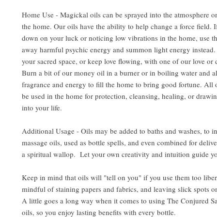
Home Use - Magickal oils can be sprayed into the atmosphere or
the home. Our oils have the ability to help change a force field. 
down on your luck or noticing low vibrations in the home, use the
away harmful psychic energy and summon light energy instead. 
your sacred space, or keep love flowing, with one of our love or d
Burn a bit of our money oil in a burner or in boiling water and al
fragrance and energy to fill the home to bring good fortune. All 
be used in the home for protection, cleansing, healing, or drawin
into your life.
Additional Usage - Oils may be added to baths and washes, to i
massage oils, used as bottle spells, and even combined for delive
a spiritual wallop. Let your own creativity and intuition guide y
Keep in mind that oils will "tell on you" if you use them too libe
mindful of staining papers and fabrics, and leaving slick spots o
A little goes a long way when it comes to using The Conjured S
oils, so you enjoy lasting benefits with every bottle.