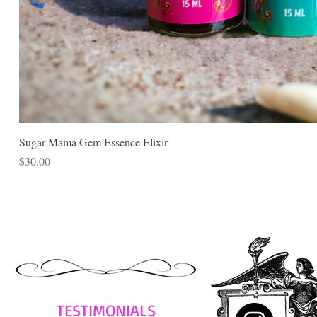
Sugar Mama Gem Essence Elixir
Price
$30.00
TESTIMONIALS