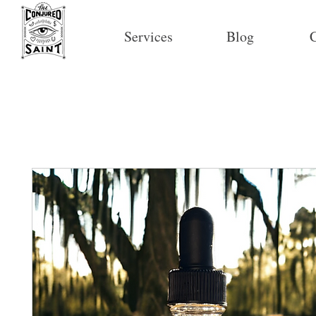
Services
Blog
C