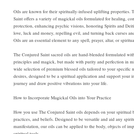
Oils are known for their spiritually-infused uplifting properties.
Saint offers a variety of magickal oils formulated for healing, co
protection, enhancing psychic visions, honoring Spirits and Deit
love, luck and money, repelling evil, and turning back curses an
Oils are an essential element to any spell, prayer, altar, or spiritua
The Conjured Saint sacred oils are hand-blended formulated wit
principles and magick, but made with purity and perfection in m
wide selection of premium blessed oils tailored to your specific
desires, designed to be a spiritual application and support your i
journey and draw positive vibrations into your life.
How to Incorporate Magickal Oils into Your Practice
How you use The Conjured Saint oils depends on your spiritual
practices, and beliefs. Designed to be versatile and aid any spirit
manifestation, our oils can be applied to the body, objects of im
spiritual tools.