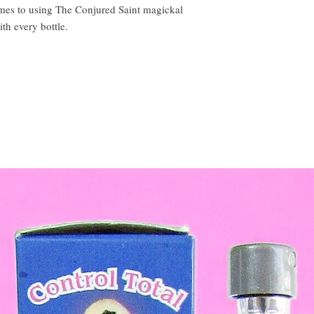
omes to using The Conjured Saint magickal
ith every bottle.