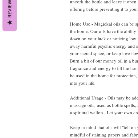
REVIEWS
uncork the bottle and leave it open. 
offering before presenting it to your
Home Use - Magickal oils can be sp
the home. Our oils have the ability 
down on your luck or noticing low v
away harmful psychic energy and s
your sacred space, or keep love flow
Burn a bit of our money oil in a bur
fragrance and energy to fill the hom
be used in the home for protection,
into your life.
Additional Usage - Oils may be add
massage oils, used as bottle spells
a spiritual wallop. Let your own cre
Keep in mind that oils will "tell on
mindful of staining papers and fabr