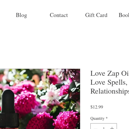
Blog
Contact
Gift Card
Boo
Love Zap Oil
Love Spells,
Relationship
Price
$12.99
Quantity
*