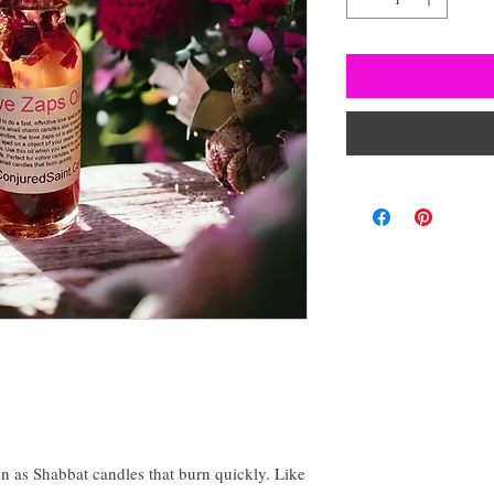
 as Shabbat candles that burn quickly. Like