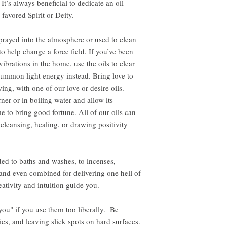
It’s always beneficial to dedicate an oil
 favored Spirit or Deity.
rayed into the atmosphere or used to clean
to help change a force field. If you’ve been
ibrations in the home, use the oils to clear
ummon light energy instead. Bring love to
ing, with one of our love or desire oils.
ner or in boiling water and allow its
e to bring good fortune. All of our oils can
 cleansing, healing, or drawing positivity
ed to baths and washes, to incenses,
, and even combined for delivering one hell of
ativity and intuition guide you.
 you" if you use them too liberally. Be
ics, and leaving slick spots on hard surfaces.