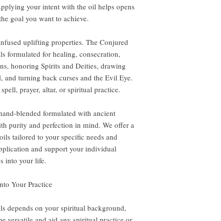
pplying your intent with the oil helps opens
the goal you want to achieve.
-infused uplifting properties. The Conjured
ils formulated for healing, consecration,
ns, honoring Spirits and Deities, drawing
l, and turning back curses and the Evil Eye.
pell, prayer, altar, or spiritual practice.
 hand-blended formulated with ancient
th purity and perfection in mind. We offer a
ils tailored to your specific needs and
application and support your individual
 into your life.
nto Your Practice
ls depends on your spiritual background,
e versatile and aid any spiritual practice or