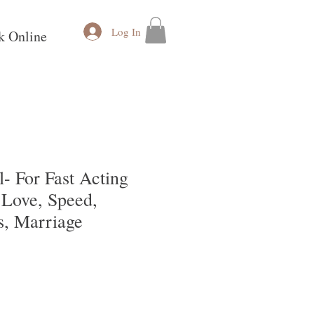
Log In
k Online
- For Fast Acting
 Love, Speed,
s, Marriage