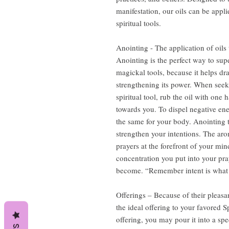
manifestation, our oils can be appli
spiritual tools.
Anointing - The application of oils 
Anointing is the perfect way to sup
magickal tools, because it helps dr
strengthening its power. When seeki
spiritual tool, rub the oil with one
towards you. To dispel negative en
the same for your body. Anointing t
strengthen your intentions. The aro
prayers at the forefront of your m
concentration you put into your pray
become. “Remember intent is what d
Offerings – Because of their pleasa
the ideal offering to your favored S
offering, you may pour it into a spe