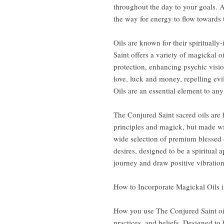
throughout the day to your goals. A
the way for energy to flow towards 
Oils are known for their spiritually
Saint offers a variety of magickal o
protection, enhancing psychic visio
love, luck and money, repelling evi
Oils are an essential element to any s
The Conjured Saint sacred oils are
principles and magick, but made wi
wide selection of premium blessed o
desires, designed to be a spiritual 
journey and draw positive vibrations
How to Incorporate Magickal Oils i
How you use The Conjured Saint oi
practices, and beliefs. Designed to b