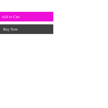
Add to Cart
Buy Now