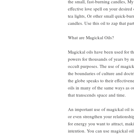
the small, fast-burning candles, My 
effective love spell on your desired 
tea lights, Or other small quick-bu
candles. Use this oil to zap that par
What are Magickal Oils?
Magickal oils have been used for th
powers for thousands of years by ma
occult purposes. The use of magick
the boundaries of culture and doctr
the globe speaks to their effective
oils in many of the same ways as o
that transcends space and time.
An important use of magickal oil is 
or even strengthen your relationship
for energy you want to attract, maki
intention. You can use magickal oil