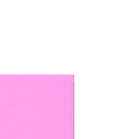
TOP BOOKED SERVICE