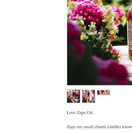
Love Zaps Oil
Zaps are small charm candles known