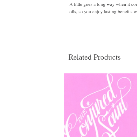
A little goes a long way when it c
oils, so you enjoy lasting benefits w
Related Products