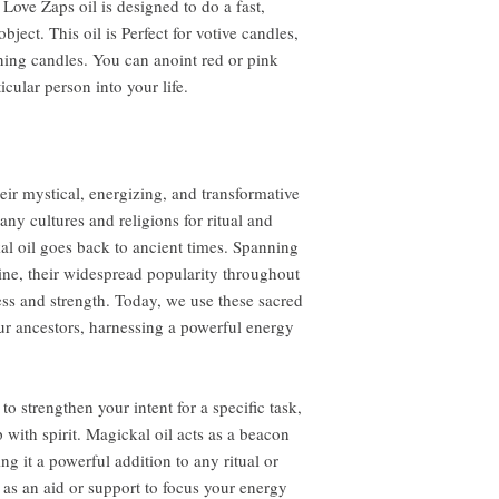
Love Zaps oil is designed to do a fast,
object. This oil is Perfect for votive candles,
rning candles. You can anoint red or pink
ticular person into your life.
eir mystical, energizing, and transformative
ny cultures and religions for ritual and
al oil goes back to ancient times. Spanning
ine, their widespread popularity throughout
ness and strength. Today, we use these sacred
ur ancestors, harnessing a powerful energy
to strengthen your intent for a specific task,
 with spirit. Magickal oil acts as a beacon
ng it a powerful addition to any ritual or
 as an aid or support to focus your energy