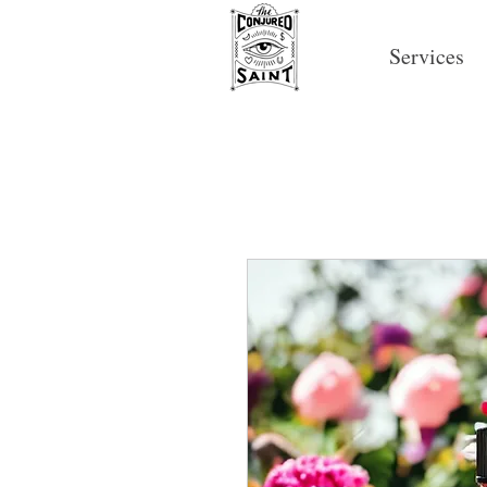
Services