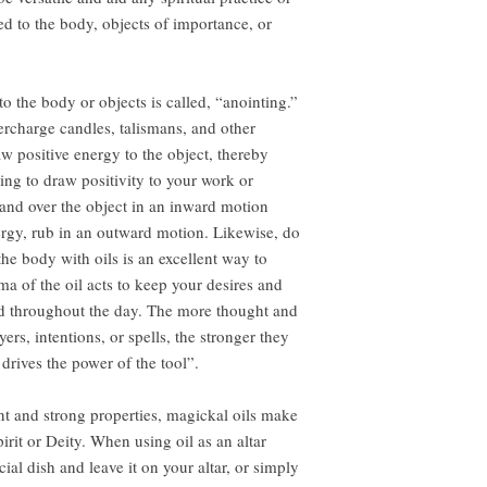
ed to the body, objects of importance, or
to the body or objects is called, “anointing.”
ercharge candles, talismans, and other
aw positive energy to the object, thereby
ng to draw positivity to your work or
 hand over the object in an inward motion
ergy, rub in an outward motion. Likewise, do
he body with oils is an excellent way to
ma of the oil acts to keep your desires and
ind throughout the day. The more thought and
ers, intentions, or spells, the stronger they
rives the power of the tool”.
nt and strong properties, magickal oils make
pirit or Deity. When using oil as an altar
cial dish and leave it on your altar, or simply