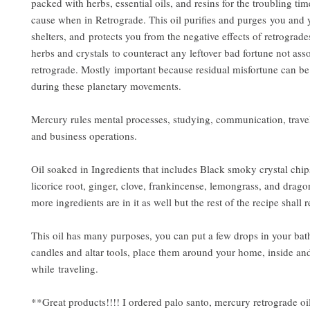
packed with herbs, essential oils, and resins for the troubling t
cause when in Retrograde. This oil purifies and purges you and 
shelters, and protects you from the negative effects of retrograde
herbs and crystals to counteract any leftover bad fortune not ass
retrograde. Mostly important because residual misfortune can b
during these planetary movements.
Mercury rules mental processes, studying, communication, trave
and business operations.
Oil soaked in Ingredients that includes Black smoky crystal chip
licorice root, ginger, clove, frankincense, lemongrass, and dra
more ingredients are in it as well but the rest of the recipe shall
This oil has many purposes, you can put a few drops in your bat
candles and altar tools, place them around your home, inside and
while traveling.
**Great products!!!! I ordered palo santo, mercury retrograde oil