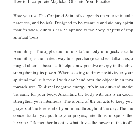
How to Incorporate Magickal Oils into Your Practice
How you use The Conjured Saint oils depends on your spiritual
practices, and beliefs. Designed to be versatile and aid any spirit
manifestation, our oils can be applied to the body, objects of im
spiritual tools.
Anointing - The application of oils to the body or objects is call
Anointing is the perfect way to supercharge candles, talismans, 
magickal tools, because it helps draw positive energy to the obje
strengthening its power. When seeking to draw positivity to you
spiritual tool, rub the oil with one hand over the object in an in
towards you. To dispel negative energy, rub in an outward motio
the same for your body. Anointing the body with oils is an excel
strengthen your intentions. The aroma of the oil acts to keep you
prayers at the forefront of your mind throughout the day. The m
concentration you put into your prayers, intentions, or spells, the
become. “Remember intent is what drives the power of the tool”