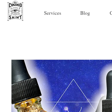
Services
Blog
C