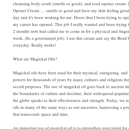
cleansing body scrub (smells so good), and road opener cream. 
Opener Cream..... smells so good and have my skin feeling great.
day and it's been working for me. Doors that I been trying to op
my career has opened. This job I really wanted and been trying t
2 months now had called me to come in for a physical and finger
week, (Its a government job). I use this cream and say the Road
everyday. Really works!
What are Magickal Oils?
Magickal oils have been used for their mystical, energizing, and
powers for thousands of years by many cultures and religions for
occult purposes. The use of magickal oil goes back to ancient t
the boundaries of culture and doctrine, their widespread popular
the globe speaks to their effectiveness and strength. Today, we u
oils in many of the same ways as our ancestors, harnessing a po
that transcends space and time.
An important use of magickal oil is to strengthen your intent for a