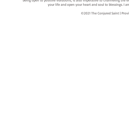
being open to positive vibrations, is also imperative to channeling the e
your life and open your heart and soul to blessings. I
©2021 The Conjured Saint | P