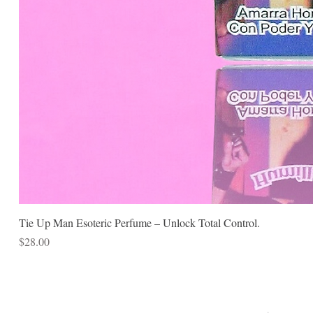
Tie Up Man Esoteric Perfume – Unlock Total Control.
Price
$28.00