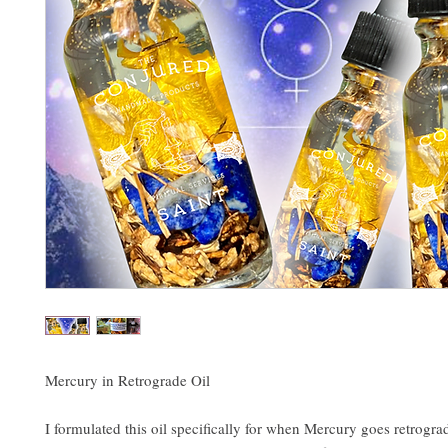
Mercury in Retrograde Oil
I formulated this oil specifically for when Mercury goes retrograd