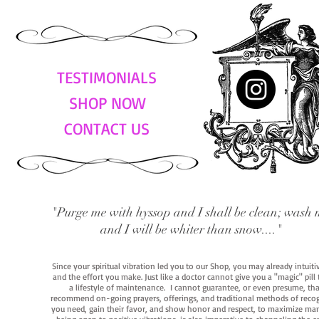
TESTIMONIALS
SHOP NOW
CONTACT US
"Purge me with hyssop and I shall be clean; wash 
and I will be whiter than snow...."
Since your spiritual vibration led you to our Shop, you may already intuit
and the effort you make. Just like a doctor cannot give you a "magic" pill
a lifestyle of maintenance. I cannot guarantee, or even presume, that y
recommend on-going prayers, offerings, and traditional methods of recogniz
you need, gain their favor, and show honor and respect, to maximize manife