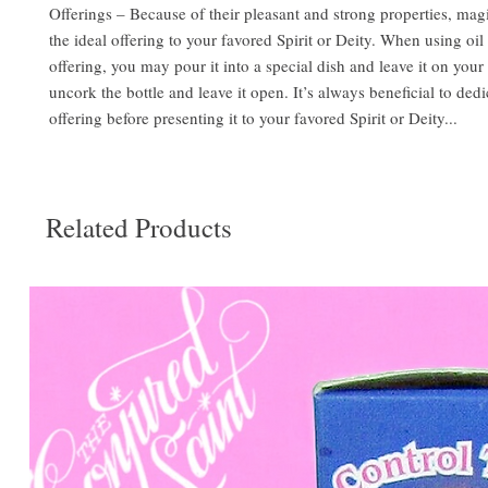
Offerings – Because of their pleasant and strong properties, mag
the ideal offering to your favored Spirit or Deity. When using oil 
offering, you may pour it into a special dish and leave it on your 
uncork the bottle and leave it open. It’s always beneficial to dedi
offering before presenting it to your favored Spirit or Deity...
Related Products