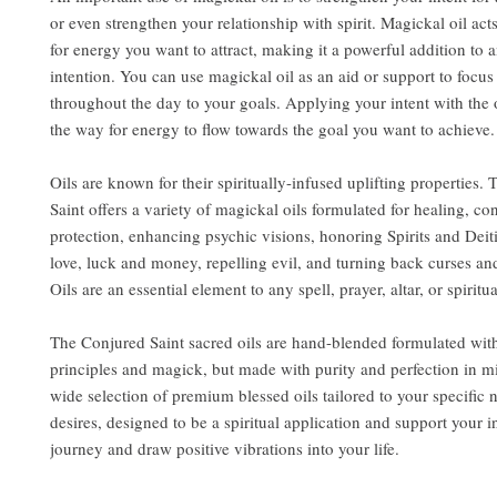
or even strengthen your relationship with spirit. Magickal oil act
for energy you want to attract, making it a powerful addition to a
intention. You can use magickal oil as an aid or support to focu
throughout the day to your goals. Applying your intent with the 
the way for energy to flow towards the goal you want to achieve.
Oils are known for their spiritually-infused uplifting properties.
Saint offers a variety of magickal oils formulated for healing, co
protection, enhancing psychic visions, honoring Spirits and Deit
love, luck and money, repelling evil, and turning back curses an
Oils are an essential element to any spell, prayer, altar, or spiritua
The Conjured Saint sacred oils are hand-blended formulated wit
principles and magick, but made with purity and perfection in m
wide selection of premium blessed oils tailored to your specific
desires, designed to be a spiritual application and support your i
journey and draw positive vibrations into your life.