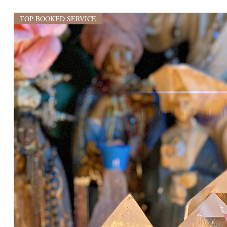
TOP BOOKED SERVICE