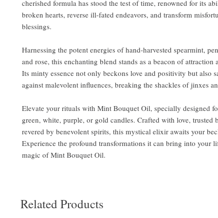
cherished formula has stood the test of time, renowned for its ab
broken hearts, reverse ill-fated endeavors, and transform misfort
blessings.
Harnessing the potent energies of hand-harvested spearmint, pen
and rose, this enchanting blend stands as a beacon of attraction 
Its minty essence not only beckons love and positivity but also 
against malevolent influences, breaking the shackles of jinxes a
Elevate your rituals with Mint Bouquet Oil, specially designed fo
green, white, purple, or gold candles. Crafted with love, trusted
revered by benevolent spirits, this mystical elixir awaits your be
Experience the profound transformations it can bring into your l
magic of Mint Bouquet Oil.
Related Products