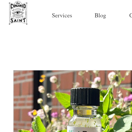
Services
Blog
C