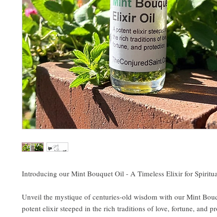
Introducing our Mint Bouquet Oil - A Timeless Elixir for Spirit
Unveil the mystique of centuries-old wisdom with our Mint Bouq
potent elixir steeped in the rich traditions of love, fortune, and p