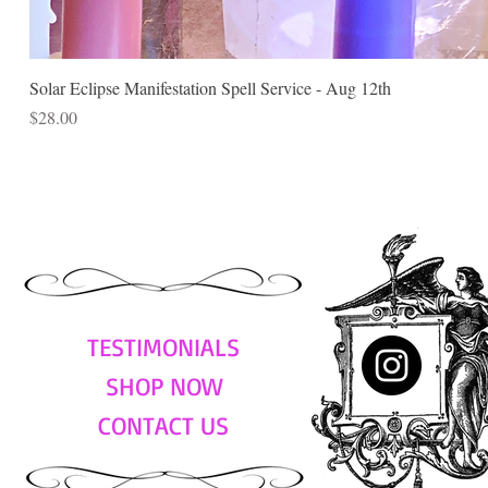
Solar Eclipse Manifestation Spell Service - Aug 12th
Price
$28.00
TESTIMONIALS
SHOP NOW
CONTACT US