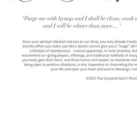
"Purge me with hyssop and I shall be clean; wash 
and I will be whiter than snow...."
Since your spiritual vibration led you to our Shop, you may already intuit
and the effort you make. Just like a doctor cannot give you a "magic" pill
a lifestyle of maintenance. I cannot guarantee, or even presume, that y
recommend on-going prayers, offerings, and traditional methods of recogniz
you need, gain their favor, and show honor and respect, to maximize manife
being open to positive vibrations, is also imperative to channeling the e
your life and open your heart and soul to blessings. I
©2021 The Conjured Saint | P