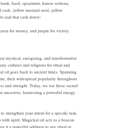
 a bank, basil, spearmint, lemon verbena,
eal cash, yellow mustard seed, yellow
 to nail that cash down!
reen for money, and purple for victory.
eir mystical, energizing, and transformative
ny cultures and religions for ritual and
al oil goes back to ancient times. Spanning
ine, their widespread popularity throughout
ness and strength. Today, we use these sacred
ur ancestors, harnessing a powerful energy
to strengthen your intent for a specific task,
 with spirit. Magickal oil acts as a beacon
ng it a powerful addition to any ritual or