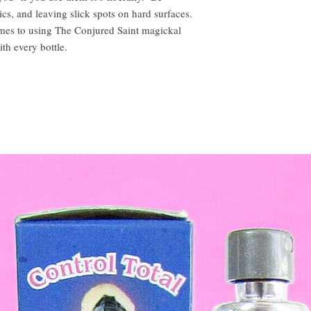
ics, and leaving slick spots on hard surfaces.
omes to using The Conjured Saint magickal
ith every bottle.