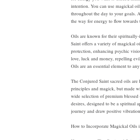
intention. You can use magickal oil
throughout the day to your goals. A
the way for energy to flow towards 
Oils are known for their spiritually
Saint offers a variety of magickal o
protection, enhancing psychic visio
love, luck and money, repelling evi
Oils are an essential element to any s
The Conjured Saint sacred oils are
principles and magick, but made wi
wide selection of premium blessed o
desires, designed to be a spiritual 
journey and draw positive vibrations
How to Incorporate Magickal Oils i