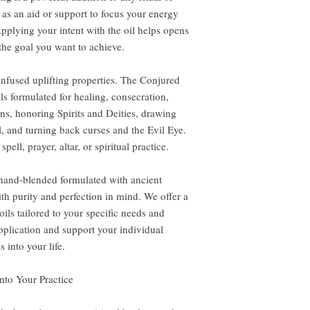
 as an aid or support to focus your energy
pplying your intent with the oil helps opens
the goal you want to achieve.
-infused uplifting properties. The Conjured
ils formulated for healing, consecration,
ns, honoring Spirits and Deities, drawing
l, and turning back curses and the Evil Eye.
pell, prayer, altar, or spiritual practice.
 hand-blended formulated with ancient
th purity and perfection in mind. We offer a
ils tailored to your specific needs and
application and support your individual
 into your life.
nto Your Practice