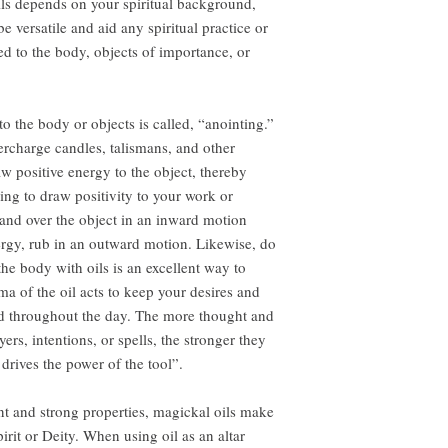
ls depends on your spiritual background,
e versatile and aid any spiritual practice or
ed to the body, objects of importance, or
to the body or objects is called, “anointing.”
ercharge candles, talismans, and other
aw positive energy to the object, thereby
ng to draw positivity to your work or
 hand over the object in an inward motion
ergy, rub in an outward motion. Likewise, do
he body with oils is an excellent way to
ma of the oil acts to keep your desires and
ind throughout the day. The more thought and
ers, intentions, or spells, the stronger they
rives the power of the tool”.
nt and strong properties, magickal oils make
pirit or Deity. When using oil as an altar