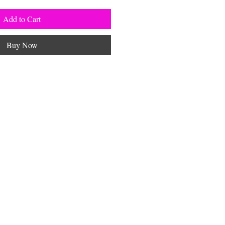
Add to Cart
Buy Now