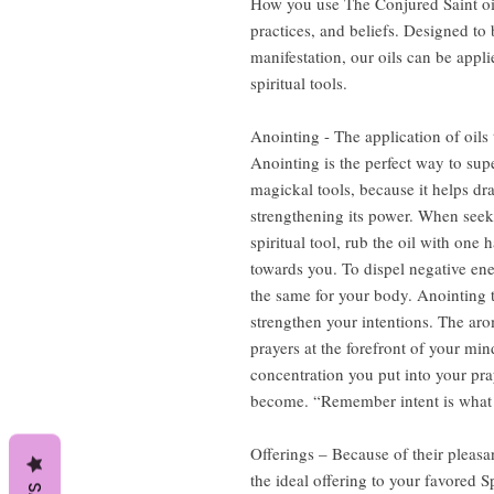
How you use The Conjured Saint oi
practices, and beliefs. Designed to b
manifestation, our oils can be appli
spiritual tools.
Anointing - The application of oils 
Anointing is the perfect way to sup
magickal tools, because it helps dr
strengthening its power. When seeki
spiritual tool, rub the oil with one
towards you. To dispel negative en
the same for your body. Anointing t
strengthen your intentions. The aro
prayers at the forefront of your m
concentration you put into your pray
become. “Remember intent is what d
Offerings – Because of their pleasa
the ideal offering to your favored S