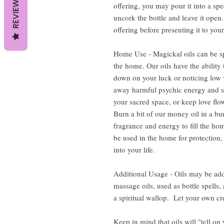
REVIEWS
offering, you may pour it into a spe
uncork the bottle and leave it open. 
offering before presenting it to your
Home Use - Magickal oils can be sp
the home. Our oils have the ability 
down on your luck or noticing low v
away harmful psychic energy and s
your sacred space, or keep love flow
Burn a bit of our money oil in a bur
fragrance and energy to fill the hom
be used in the home for protection,
into your life.
Additional Usage - Oils may be add
massage oils, used as bottle spells
a spiritual wallop. Let your own cre
Keep in mind that oils will "tell on