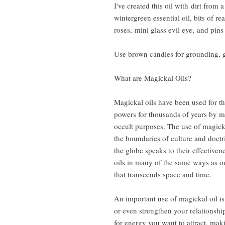
I've created this oil with dirt from
wintergreen essential oil, bits of r
roses, mini glass evil eye, and pins
Use brown candles for grounding, g
What are Magickal Oils?
Magickal oils have been used for th
powers for thousands of years by ma
occult purposes. The use of magick
the boundaries of culture and doctr
the globe speaks to their effective
oils in many of the same ways as o
that transcends space and time.
An important use of magickal oil is 
or even strengthen your relationship
for energy you want to attract, maki