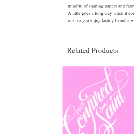
mindful of staining papers and fabr
A little goes a long way when it c
oils, so you enjoy lasting benefits w
Related Products