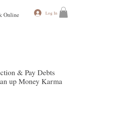
Log In
k Online
ction & Pay Debts
lean up Money Karma