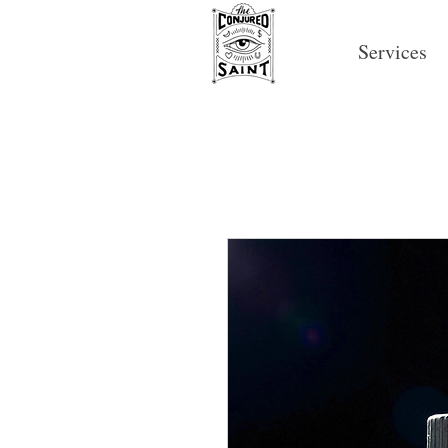
Services