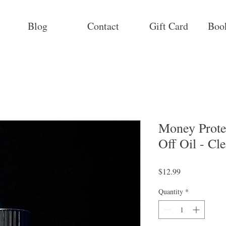
Blog
Contact
Gift Card
Boo
Money Prote
Off Oil - C
Price
$12.99
Quantity
*