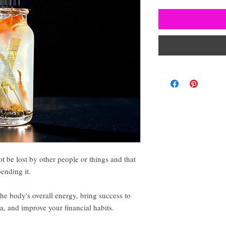
ot be lost by other people or things and that
pending it.
he body's overall energy, bring success to
 and improve your financial habits.