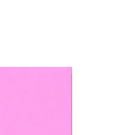
TOP BOOKED SERVICE