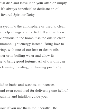
cial dish and leave it on your altar, or simply
It’s always beneficial to dedicate an oil
 favored Spirit or Deity.
rayed into the atmosphere or used to clean
to help change a force field. If you’ve been
ibrations in the home, use the oils to clear
ummon light energy instead. Bring love to
ing, with one of our love or desire oils.
ner or in boiling water and allow its
e to bring good fortune. All of our oils can
 cleansing, healing, or drawing positivity
ed to baths and washes, to incenses,
, and even combined for delivering one hell of
ativity and intuition guide you.
 you" if you use them too liberally. Be