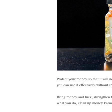
Protect your money so that it will n
you can use it effectively without s
Bring money and luck, strengthen t
what you do, clean up money karma,