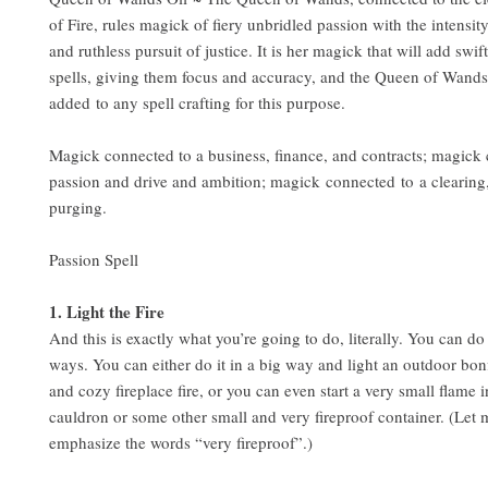
of Fire, rules magick of fiery unbridled passion with the intensit
and ruthless pursuit of justice. It is her magick that will add swif
spells, giving them focus and accuracy, and the Queen of Wands
added to any spell crafting for this purpose.
Magick connected to a business, finance, and contracts; magick
passion and drive and ambition; magick connected to a clearing
purging.
Passion Spell
1. Light the Fire
And this is exactly what you’re going to do, literally. You can do 
ways. You can either do it in a big way and light an outdoor bonf
and cozy fireplace fire, or you can even start a very small flame i
cauldron or some other small and very fireproof container. (Let 
emphasize the words “very fireproof”.)