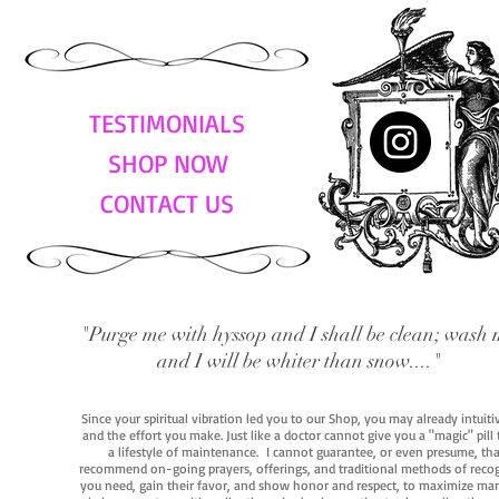
TESTIMONIALS
SHOP NOW
CONTACT US
"Purge me with hyssop and I shall be clean; wash 
and I will be whiter than snow...."
Since your spiritual vibration led you to our Shop, you may already intuit
and the effort you make. Just like a doctor cannot give you a "magic" pill
a lifestyle of maintenance. I cannot guarantee, or even presume, that y
recommend on-going prayers, offerings, and traditional methods of recogniz
you need, gain their favor, and show honor and respect, to maximize manife