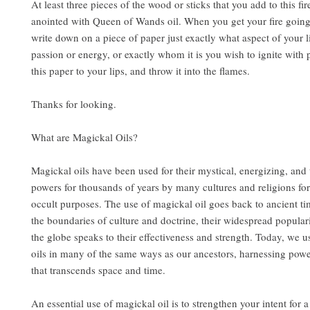
At least three pieces of the wood or sticks that you add to this fir
anointed with Queen of Wands oil. When you get your fire going 
write down on a piece of paper just exactly what aspect of your 
passion or energy, or exactly whom it is you wish to ignite with
this paper to your lips, and throw it into the flames.
Thanks for looking.
What are Magickal Oils?
Magickal oils have been used for their mystical, energizing, and
powers for thousands of years by many cultures and religions for
occult purposes. The use of magickal oil goes back to ancient t
the boundaries of culture and doctrine, their widespread popular
the globe speaks to their effectiveness and strength. Today, we u
oils in many of the same ways as our ancestors, harnessing pow
that transcends space and time.
An essential use of magickal oil is to strengthen your intent for a 