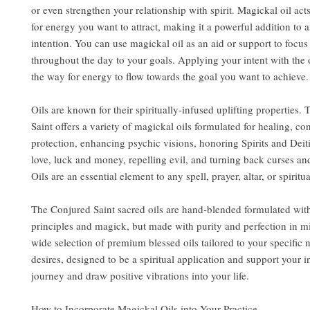
or even strengthen your relationship with spirit. Magickal oil act
for energy you want to attract, making it a powerful addition to a
intention. You can use magickal oil as an aid or support to focu
throughout the day to your goals. Applying your intent with the 
the way for energy to flow towards the goal you want to achieve.
Oils are known for their spiritually-infused uplifting properties.
Saint offers a variety of magickal oils formulated for healing, co
protection, enhancing psychic visions, honoring Spirits and Deit
love, luck and money, repelling evil, and turning back curses an
Oils are an essential element to any spell, prayer, altar, or spiritua
The Conjured Saint sacred oils are hand-blended formulated wit
principles and magick, but made with purity and perfection in m
wide selection of premium blessed oils tailored to your specific
desires, designed to be a spiritual application and support your i
journey and draw positive vibrations into your life.
How to Incorporate Magickal Oils into Your Practice