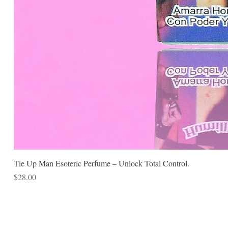
Tie Up Man Esoteric Perfume – Unlock Total Control.
Price
$28.00