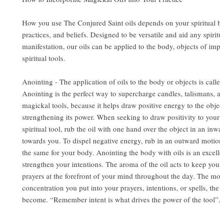
How you use The Conjured Saint oils depends on your spiritual
practices, and beliefs. Designed to be versatile and aid any spirit
manifestation, our oils can be applied to the body, objects of im
spiritual tools.
Anointing - The application of oils to the body or objects is call
Anointing is the perfect way to supercharge candles, talismans, 
magickal tools, because it helps draw positive energy to the obje
strengthening its power. When seeking to draw positivity to you
spiritual tool, rub the oil with one hand over the object in an in
towards you. To dispel negative energy, rub in an outward motio
the same for your body. Anointing the body with oils is an excel
strengthen your intentions. The aroma of the oil acts to keep you
prayers at the forefront of your mind throughout the day. The m
concentration you put into your prayers, intentions, or spells, the
become. “Remember intent is what drives the power of the tool”