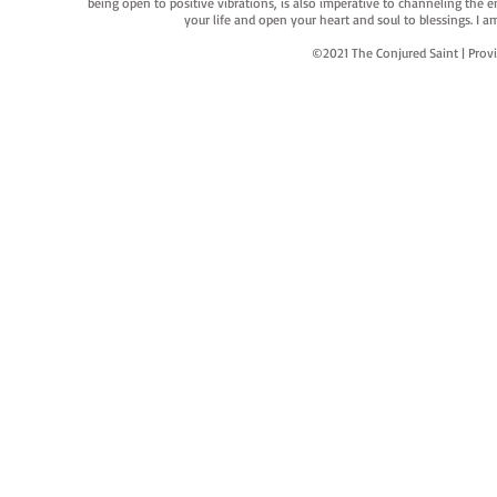
being open to positive vibrations, is also imperative to channeling the e
your life and open your heart and soul to blessings. I
©2021 The Conjured Saint | P