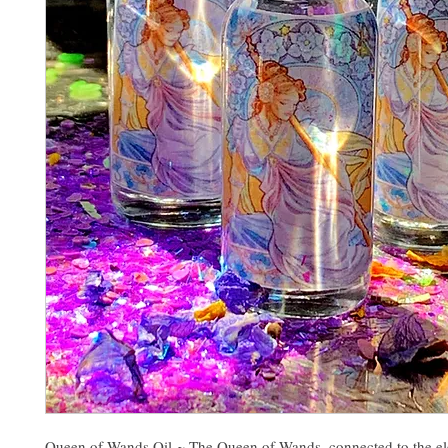
Queen of Wands Oil ~ The Queen of Wands, connected to the el