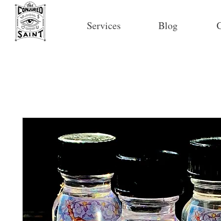
Services
Blog
C