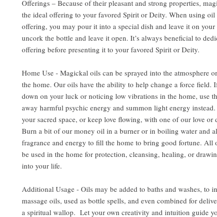
Offerings – Because of their pleasant and strong properties, mag
the ideal offering to your favored Spirit or Deity. When using oil 
offering, you may pour it into a special dish and leave it on your 
uncork the bottle and leave it open. It’s always beneficial to dedi
offering before presenting it to your favored Spirit or Deity.
Home Use - Magickal oils can be sprayed into the atmosphere or
the home. Our oils have the ability to help change a force field. 
down on your luck or noticing low vibrations in the home, use the
away harmful psychic energy and summon light energy instead. 
your sacred space, or keep love flowing, with one of our love or d
Burn a bit of our money oil in a burner or in boiling water and al
fragrance and energy to fill the home to bring good fortune. All 
be used in the home for protection, cleansing, healing, or drawin
into your life.
Additional Usage - Oils may be added to baths and washes, to i
massage oils, used as bottle spells, and even combined for delive
a spiritual wallop. Let your own creativity and intuition guide y