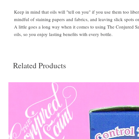
Keep in mind that oils will "tell on you" if you use them too libe
mindful of staining papers and fabrics, and leaving slick spots o
A little goes a long way when it comes to using The Conjured S
oils, so you enjoy lasting benefits with every bottle.
Related Products