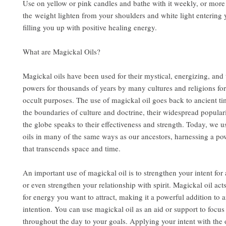
Use on yellow or pink candles and bathe with it weekly, or more 
the weight lighten from your shoulders and white light entering
filling you up with positive healing energy.
What are Magickal Oils?
Magickal oils have been used for their mystical, energizing, and
powers for thousands of years by many cultures and religions for
occult purposes. The use of magickal oil goes back to ancient t
the boundaries of culture and doctrine, their widespread popular
the globe speaks to their effectiveness and strength. Today, we u
oils in many of the same ways as our ancestors, harnessing a po
that transcends space and time.
An important use of magickal oil is to strengthen your intent for a
or even strengthen your relationship with spirit. Magickal oil act
for energy you want to attract, making it a powerful addition to a
intention. You can use magickal oil as an aid or support to focu
throughout the day to your goals. Applying your intent with the 