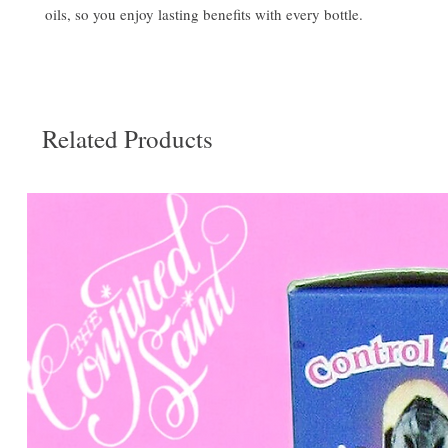
oils, so you enjoy lasting benefits with every bottle.
Related Products