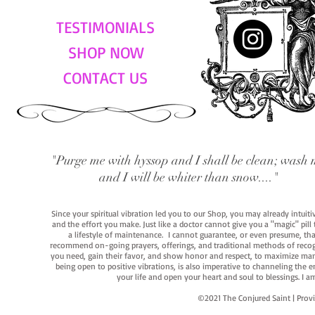
TESTIMONIALS
SHOP NOW
CONTACT US
"Purge me with hyssop and I shall be clean; wash 
and I will be whiter than snow...."
Since your spiritual vibration led you to our Shop, you may already intuit
and the effort you make. Just like a doctor cannot give you a "magic" pill
a lifestyle of maintenance. I cannot guarantee, or even presume, that y
recommend on-going prayers, offerings, and traditional methods of recogniz
you need, gain their favor, and show honor and respect, to maximize manife
being open to positive vibrations, is also imperative to channeling the e
your life and open your heart and soul to blessings. I
©2021 The Conjured Saint | P