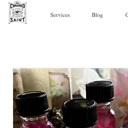
Services
Blog
C