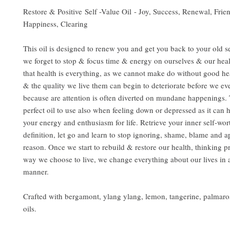
Restore & Positive Self -Value Oil - Joy, Success, Renewal, Frie
Happiness, Clearing
This oil is designed to renew you and get you back to your old s
we forget to stop & focus time & energy on ourselves & our heal
that health is everything, as we cannot make do without good hea
& the quality we live them can begin to deteriorate before we ev
because are attention is often diverted on mundane happenings. T
perfect oil to use also when feeling down or depressed as it can h
your energy and enthusiasm for life. Retrieve your inner self-wo
definition, let go and learn to stop ignoring, shame, blame and a
reason. Once we start to rebuild & restore our health, thinking p
way we choose to live, we change everything about our lives in a
manner.
Crafted with bergamont, ylang ylang, lemon, tangerine, palmaro
oils.