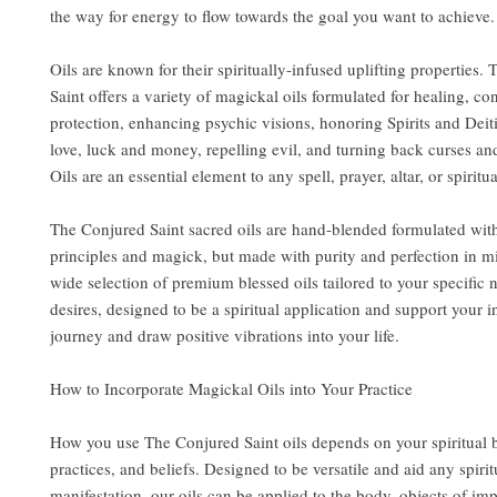
the way for energy to flow towards the goal you want to achieve.
Oils are known for their spiritually-infused uplifting properties.
Saint offers a variety of magickal oils formulated for healing, co
protection, enhancing psychic visions, honoring Spirits and Deit
love, luck and money, repelling evil, and turning back curses an
Oils are an essential element to any spell, prayer, altar, or spiritua
The Conjured Saint sacred oils are hand-blended formulated wit
principles and magick, but made with purity and perfection in m
wide selection of premium blessed oils tailored to your specific
desires, designed to be a spiritual application and support your i
journey and draw positive vibrations into your life.
How to Incorporate Magickal Oils into Your Practice
How you use The Conjured Saint oils depends on your spiritual
practices, and beliefs. Designed to be versatile and aid any spirit
manifestation, our oils can be applied to the body, objects of im