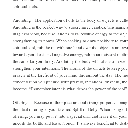
spiritual tools.
Anointing - The application of oils to the body or objects is call
Anointing is the perfect way to supercharge candles, talismans, 
magickal tools, because it helps draw positive energy to the obje
strengthening its power. When seeking to draw positivity to you
spiritual tool, rub the oil with one hand over the object in an in
towards you. To dispel negative energy, rub in an outward motio
the same for your body. Anointing the body with oils is an excel
strengthen your intentions. The aroma of the oil acts to keep you
prayers at the forefront of your mind throughout the day. The m
concentration you put into your prayers, intentions, or spells, the
become. “Remember intent is what drives the power of the tool”
Offerings – Because of their pleasant and strong properties, mag
the ideal offering to your favored Spirit or Deity. When using oil 
offering, you may pour it into a special dish and leave it on your 
uncork the bottle and leave it open. It’s always beneficial to dedi