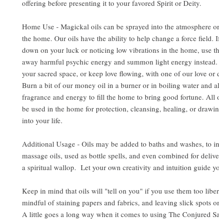
offering before presenting it to your favored Spirit or Deity.
Home Use - Magickal oils can be sprayed into the atmosphere or
the home. Our oils have the ability to help change a force field. 
down on your luck or noticing low vibrations in the home, use the
away harmful psychic energy and summon light energy instead. 
your sacred space, or keep love flowing, with one of our love or d
Burn a bit of our money oil in a burner or in boiling water and al
fragrance and energy to fill the home to bring good fortune. All 
be used in the home for protection, cleansing, healing, or drawin
into your life.
Additional Usage - Oils may be added to baths and washes, to i
massage oils, used as bottle spells, and even combined for delive
a spiritual wallop. Let your own creativity and intuition guide y
Keep in mind that oils will "tell on you" if you use them too libe
mindful of staining papers and fabrics, and leaving slick spots o
A little goes a long way when it comes to using The Conjured S