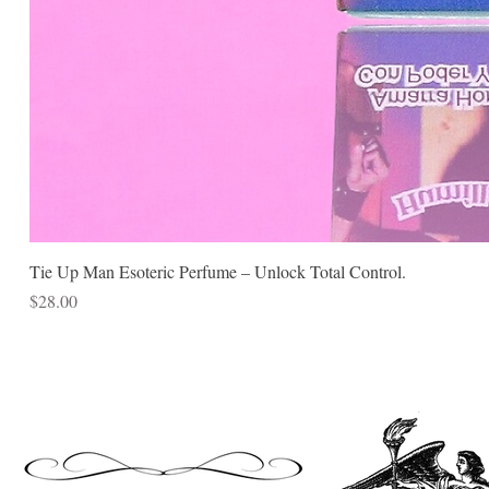
Tie Up Man Esoteric Perfume – Unlock Total Control.
Price
$28.00