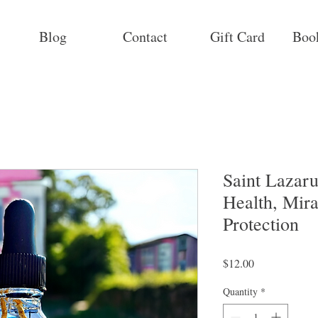
Blog
Contact
Gift Card
Boo
Saint Lazaru
Health, Mir
Protection
Price
$12.00
Quantity
*