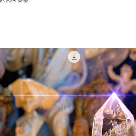
ith every bottle.