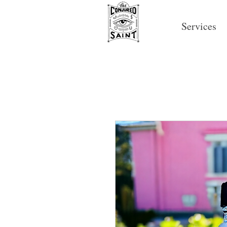
Services