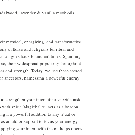
andalwood, lavender & vanilla musk oils.
eir mystical, energizing, and transformative
ny cultures and religions for ritual and
al oil goes back to ancient times. Spanning
ine, their widespread popularity throughout
ness and strength. Today, we use these sacred
ur ancestors, harnessing a powerful energy
to strengthen your intent for a specific task,
 with spirit. Magickal oil acts as a beacon
ng it a powerful addition to any ritual or
 as an aid or support to focus your energy
pplying your intent with the oil helps opens