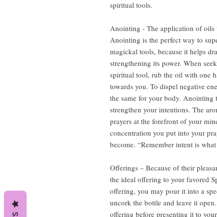
spiritual tools.
Anointing - The application of oils 
Anointing is the perfect way to sup
magickal tools, because it helps dr
strengthening its power. When seeki
spiritual tool, rub the oil with one
towards you. To dispel negative en
the same for your body. Anointing t
strengthen your intentions. The aro
prayers at the forefront of your m
concentration you put into your pray
become. “Remember intent is what d
Offerings – Because of their pleasa
the ideal offering to your favored S
offering, you may pour it into a spe
uncork the bottle and leave it open. 
offering before presenting it to your