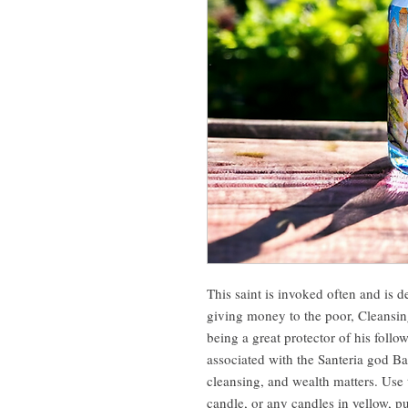
This saint is invoked often and is d
giving money to the poor, Cleansin
being a great protector of his follow
associated with the Santeria god Ba
cleansing, and wealth matters. Use 
candle, or any candles in yellow, p