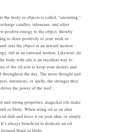
to the body or objects is called, “anointing.”
ercharge candles, talismans, and other
aw positive energy to the object, thereby
ng to draw positivity to your work or
 hand over the object in an inward motion
ergy, rub in an outward motion. Likewise, do
he body with oils is an excellent way to
ma of the oil acts to keep your desires and
ind throughout the day. The more thought and
ers, intentions, or spells, the stronger they
rives the power of the tool”.
nt and strong properties, magickal oils make
pirit or Deity. When using oil as an altar
cial dish and leave it on your altar, or simply
It’s always beneficial to dedicate an oil
 favored Spirit or Deity.