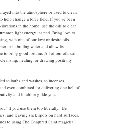
rayed into the atmosphere or used to clean
to help change a force field. If you’ve been
ibrations in the home, use the oils to clear
ummon light energy instead. Bring love to
ing, with one of our love or desire oils.
ner or in boiling water and allow its
e to bring good fortune. All of our oils can
 cleansing, healing, or drawing positivity
ed to baths and washes, to incenses,
, and even combined for delivering one hell of
ativity and intuition guide you.
 you" if you use them too liberally. Be
ics, and leaving slick spots on hard surfaces.
omes to using The Conjured Saint magickal