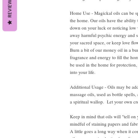
REVIEWS
Home Use - Magickal oils can be sp
the home. Our oils have the ability 
down on your luck or noticing low v
away harmful psychic energy and s
your sacred space, or keep love flow
Burn a bit of our money oil in a bur
fragrance and energy to fill the hom
be used in the home for protection,
into your life.
Additional Usage - Oils may be add
massage oils, used as bottle spells
a spiritual wallop. Let your own cre
Keep in mind that oils will "tell on
mindful of staining papers and fabr
A little goes a long way when it c