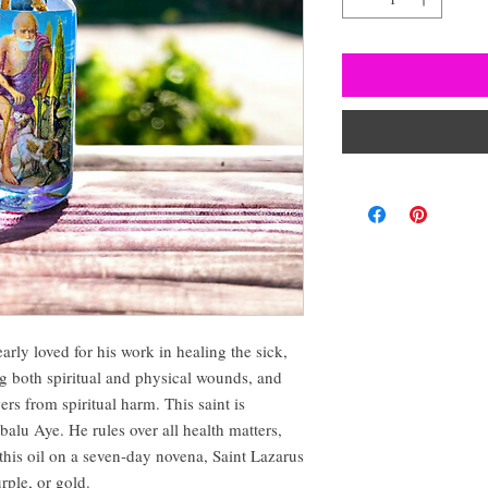
early loved for his work in healing the sick,
g both spiritual and physical wounds, and
ers from spiritual harm. This saint is
balu Aye. He rules over all health matters,
this oil on a seven-day novena, Saint Lazarus
urple, or gold.