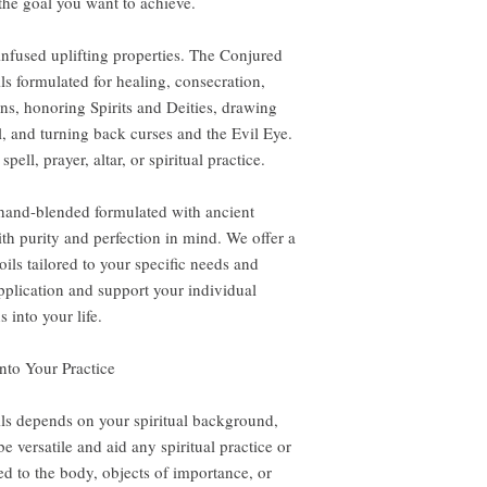
the goal you want to achieve.
-infused uplifting properties. The Conjured
ils formulated for healing, consecration,
ns, honoring Spirits and Deities, drawing
l, and turning back curses and the Evil Eye.
pell, prayer, altar, or spiritual practice.
 hand-blended formulated with ancient
th purity and perfection in mind. We offer a
ils tailored to your specific needs and
application and support your individual
 into your life.
nto Your Practice
ls depends on your spiritual background,
e versatile and aid any spiritual practice or
ed to the body, objects of importance, or