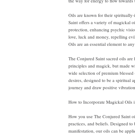
the way for energy to flow towards 
Oils are known for their spiritually
Saint offers a variety of magickal o
protection, enhancing psychic visio
love, luck and money, repelling evi
Oils are an essential element to any s
The Conjured Saint sacred oils are
principles and magick, but made wi
wide selection of premium blessed o
desires, designed to be a spiritual 
journey and draw positive vibrations
How to Incorporate Magickal Oils i
How you use The Conjured Saint oi
practices, and beliefs. Designed to b
manifestation, our oils can be appli