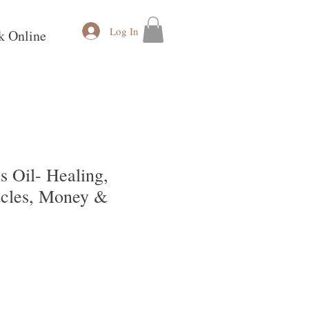
Log In
k Online
s Oil- Healing,
acles, Money &