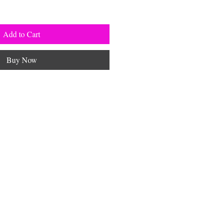
Add to Cart
Buy Now