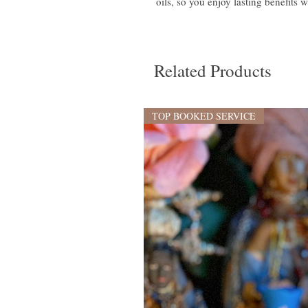
oils, so you enjoy lasting benefits w
Related Products
TOP BOOKED SERVICE