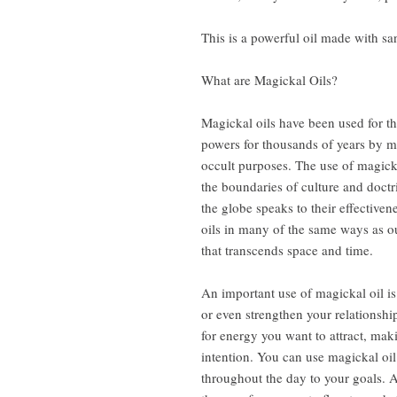
This is a powerful oil made with s
What are Magickal Oils?
Magickal oils have been used for th
powers for thousands of years by ma
occult purposes. The use of magick
the boundaries of culture and doctr
the globe speaks to their effective
oils in many of the same ways as o
that transcends space and time.
An important use of magickal oil is 
or even strengthen your relationship
for energy you want to attract, maki
intention. You can use magickal oil
throughout the day to your goals. A