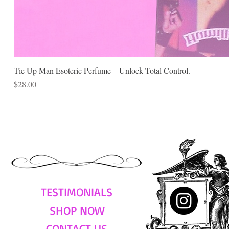
Tie Up Man Esoteric Perfume – Unlock Total Control.
Price
$28.00
TESTIMONIALS
SHOP NOW
CONTACT US