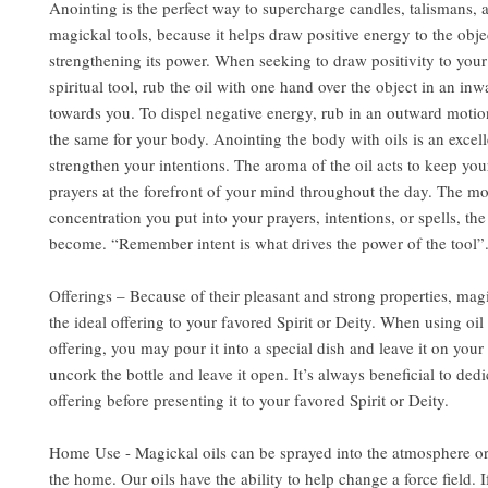
Anointing is the perfect way to supercharge candles, talismans, 
magickal tools, because it helps draw positive energy to the obje
strengthening its power. When seeking to draw positivity to you
spiritual tool, rub the oil with one hand over the object in an in
towards you. To dispel negative energy, rub in an outward motio
the same for your body. Anointing the body with oils is an excel
strengthen your intentions. The aroma of the oil acts to keep you
prayers at the forefront of your mind throughout the day. The m
concentration you put into your prayers, intentions, or spells, the
become. “Remember intent is what drives the power of the tool”
Offerings – Because of their pleasant and strong properties, mag
the ideal offering to your favored Spirit or Deity. When using oil 
offering, you may pour it into a special dish and leave it on your 
uncork the bottle and leave it open. It’s always beneficial to dedi
offering before presenting it to your favored Spirit or Deity.
Home Use - Magickal oils can be sprayed into the atmosphere or
the home. Our oils have the ability to help change a force field. 