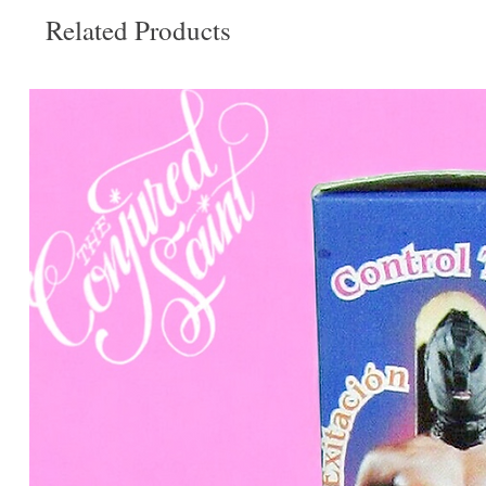
Related Products