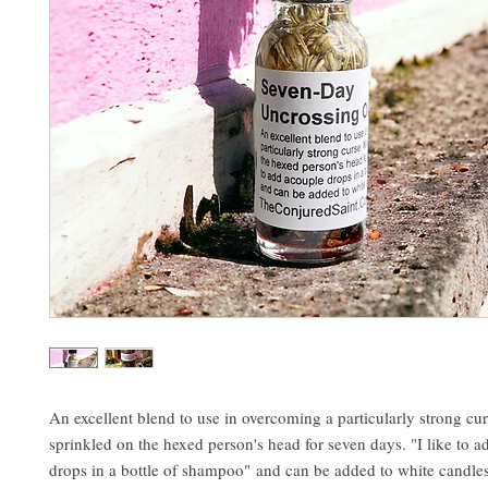
An excellent blend to use in overcoming a particularly strong cu
sprinkled on the hexed person's head for seven days. "I like to 
drops in a bottle of shampoo" and can be added to white candles