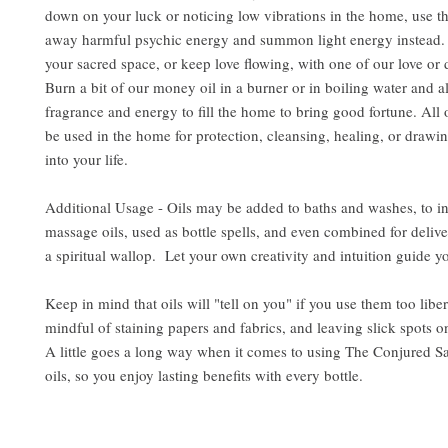
down on your luck or noticing low vibrations in the home, use the
away harmful psychic energy and summon light energy instead. 
your sacred space, or keep love flowing, with one of our love or d
Burn a bit of our money oil in a burner or in boiling water and al
fragrance and energy to fill the home to bring good fortune. All 
be used in the home for protection, cleansing, healing, or drawin
into your life.
Additional Usage - Oils may be added to baths and washes, to i
massage oils, used as bottle spells, and even combined for delive
a spiritual wallop. Let your own creativity and intuition guide y
Keep in mind that oils will "tell on you" if you use them too libe
mindful of staining papers and fabrics, and leaving slick spots o
A little goes a long way when it comes to using The Conjured S
oils, so you enjoy lasting benefits with every bottle.