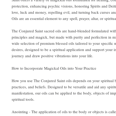
protection, enhancing psychic visions, honoring Spirits and Deit
love, luck and money, repelling evil, and turning back curses an
Oils are an essential element to any spell, prayer, altar, or spiritua
The Conjured Saint sacred oils are hand-blended formulated wit
principles and magick, but made with purity and perfection in m
wide selection of premium blessed oils tailored to your specific
desires, designed to be a spiritual application and support your i
journey and draw positive vibrations into your life.
How to Incorporate Magickal Oils into Your Practice
How you use The Conjured Saint oils depends on your spiritual
practices, and beliefs. Designed to be versatile and aid any spirit
manifestation, our oils can be applied to the body, objects of im
spiritual tools.
Anointing - The application of oils to the body or objects is call