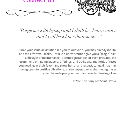
"Purge me with hyssop and I shall be clean; wash 
and I will be whiter than snow...."
Since your spiritual vibration led you to our Shop, you may already intuit
and the effort you make. Just like a doctor cannot give you a "magic" pill
a lifestyle of maintenance. I cannot guarantee, or even presume, that y
recommend on-going prayers, offerings, and traditional methods of recogniz
you need, gain their favor, and show honor and respect, to maximize manife
being open to positive vibrations, is also imperative to channeling the e
your life and open your heart and soul to blessings. I
©2021 The Conjured Saint | P