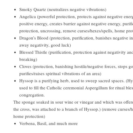
Smoky Quartz (neutralizes negative vibrations)
Angelica (powerful protection, protects against negative ener
positive energy, creates barrier against negative energy, purifi
protection, uncrossing, remove curses/hexes/spells, home pro
Dragon’s Blood (protection, purification, banishes negative in
away negativity, good luck)
Blessed Thistle (purification, protection against negativity an
breaking)
Cloves (protection, banishing hostile/negative forces, stops go
purifies/raises spiritual vibrations of an area)
Hyssop is a purifying herb, used to sweep sacred spaces. (Hy
used to fill the Catholic ceremonial Aspergillum for ritual ble
congregation.
The sponge soaked in sour wine or vinegar and which was offer
the cross, was attached to a branch of Hyssop.) (remove curses/h
home protection)
Verbena, Basil, and much more