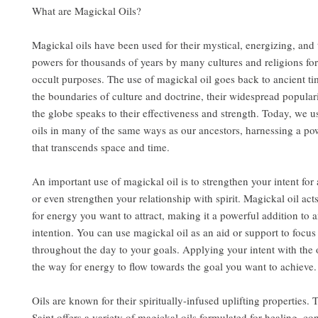
What are Magickal Oils?
Magickal oils have been used for their mystical, energizing, and
powers for thousands of years by many cultures and religions for
occult purposes. The use of magickal oil goes back to ancient t
the boundaries of culture and doctrine, their widespread popular
the globe speaks to their effectiveness and strength. Today, we u
oils in many of the same ways as our ancestors, harnessing a po
that transcends space and time.
An important use of magickal oil is to strengthen your intent for a
or even strengthen your relationship with spirit. Magickal oil act
for energy you want to attract, making it a powerful addition to a
intention. You can use magickal oil as an aid or support to focu
throughout the day to your goals. Applying your intent with the 
the way for energy to flow towards the goal you want to achieve.
Oils are known for their spiritually-infused uplifting properties.
Saint offers a variety of magickal oils formulated for healing, co