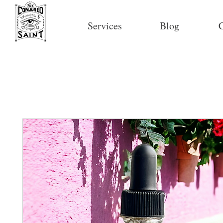
Services
Blog
C