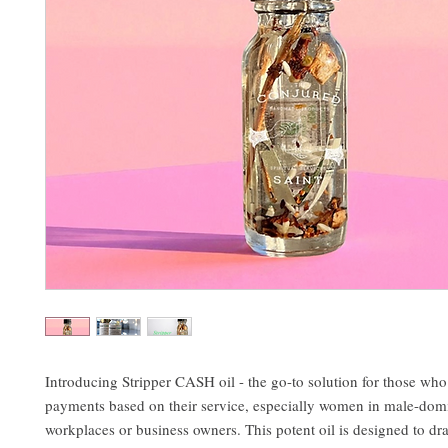
Introducing Stripper CASH oil - the go-to solution for those who 
payments based on their service, especially women in male-dom
workplaces or business owners. This potent oil is designed to d