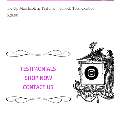
Tie Up Man Esoteric Perfume – Unlock Total Control.
Price
$28.00
TESTIMONIALS
SHOP NOW
CONTACT US