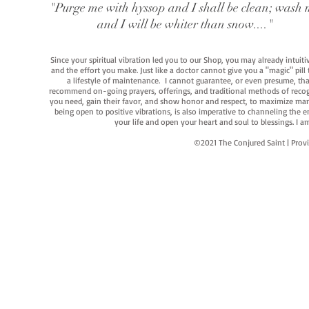
"Purge me with hyssop and I shall be clean; wash 
and I will be whiter than snow...."
Since your spiritual vibration led you to our Shop, you may already intuit
and the effort you make. Just like a doctor cannot give you a "magic" pill
a lifestyle of maintenance. I cannot guarantee, or even presume, that y
recommend on-going prayers, offerings, and traditional methods of recogniz
you need, gain their favor, and show honor and respect, to maximize manife
being open to positive vibrations, is also imperative to channeling the e
your life and open your heart and soul to blessings. I
©2021 The Conjured Saint | P