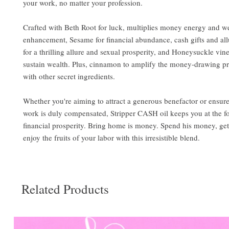
your work, no matter your profession.
Crafted with Beth Root for luck, multiplies money energy and w
enhancement, Sesame for financial abundance, cash gifts and all
for a thrilling allure and sexual prosperity, and Honeysuckle vine
sustain wealth. Plus, cinnamon to amplify the money-drawing pr
with other secret ingredients.
Whether you're aiming to attract a generous benefactor or ensur
work is duly compensated, Stripper CASH oil keeps you at the fo
financial prosperity. Bring home is money. Spend his money, get
enjoy the fruits of your labor with this irresistible blend.
Related Products