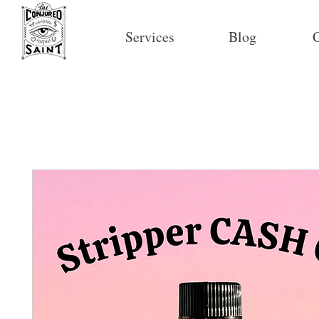
Services
Blog
C