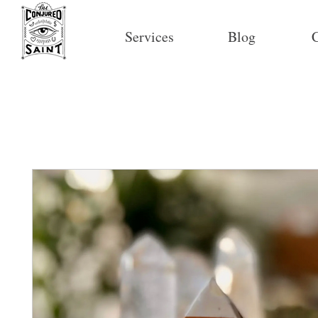
Services
Blog
C