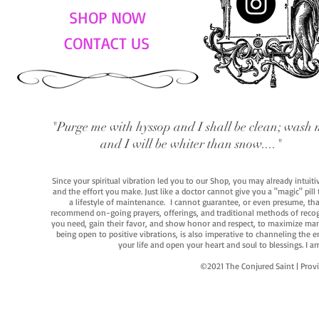
SHOP NOW
CONTACT US
"Purge me with hyssop and I shall be clean; wash 
and I will be whiter than snow...."
Since your spiritual vibration led you to our Shop, you may already intuit
and the effort you make. Just like a doctor cannot give you a "magic" pill
a lifestyle of maintenance. I cannot guarantee, or even presume, that y
recommend on-going prayers, offerings, and traditional methods of recogniz
you need, gain their favor, and show honor and respect, to maximize manife
being open to positive vibrations, is also imperative to channeling the e
your life and open your heart and soul to blessings. I
©2021 The Conjured Saint | P