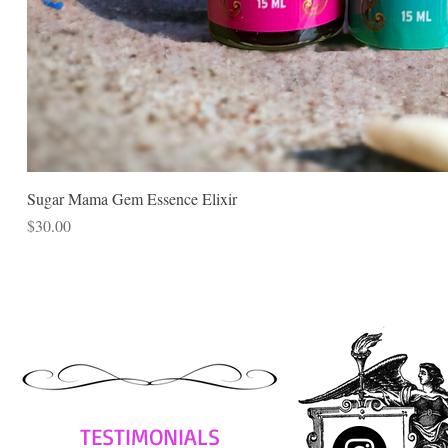
Sugar Mama Gem Essence Elixir
Price
$30.00
TESTIMONIALS