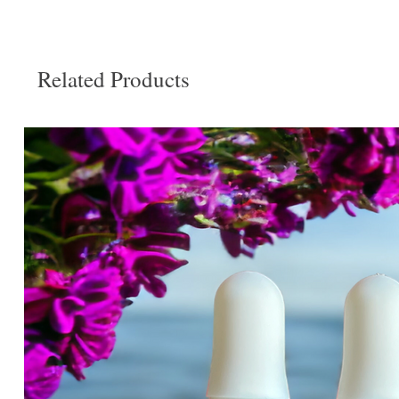
Related Products