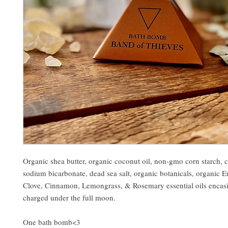
Organic shea butter, organic coconut oil, non-gmo corn starch, ci
sodium bicarbonate, dead sea salt, organic botanicals, organic E
Clove, Cinnamon, Lemongrass, & Rosemary essential oils encasi
charged under the full moon.
One bath bomb<3