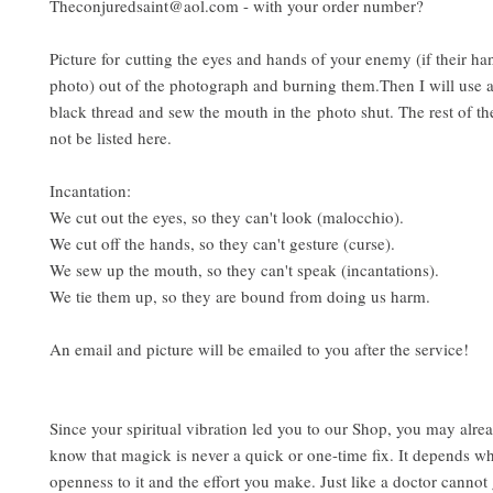
Theconjuredsaint@aol.com - with your order number?
Picture for cutting the eyes and hands of your enemy (if their han
photo) out of the photograph and burning them.Then I will use 
black thread and sew the mouth in the photo shut. The rest of the
not be listed here.
Incantation:
We cut out the eyes, so they can't look (malocchio).
We cut off the hands, so they can't gesture (curse).
We sew up the mouth, so they can't speak (incantations).
We tie them up, so they are bound from doing us harm.
An email and picture will be emailed to you after the service!
Since your spiritual vibration led you to our Shop, you may alrea
know that magick is never a quick or one-time fix. It depends w
openness to it and the effort you make. Just like a doctor cannot