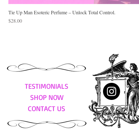
Tie Up Man Esoteric Perfume – Unlock Total Control.
Price
$28.00
TESTIMONIALS
SHOP NOW
CONTACT US