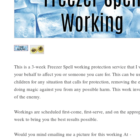
This is a 3-week Freezer Spell working protection service that I 
your behalf to affect you or someone you care for. This can be u
children for any situation that calls for protection, removing th
doing magic against you from any possible harm. This work invo
of the enemy.
Workings are scheduled first-come, first-serve, and on the approp
week to bring you the best results possible.
Would you mind emailing me a picture for this working At -