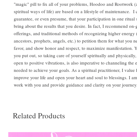
"magic" pill to fix all of your problems, Hoodoo and Rootwork (
spiritual ways of life) are based on a lifestyle of maintenance. I
guarantee, or even presume, that your participation in one ritual 
bring about the results that you desire. In fact, I recommend on-
offerings, and traditional methods of recognizing higher energy (S
ancestors, prophets, angels, etc.) to petition them for what you n
favor, and show honor and respect, to maximize manifestation. Y
you put out, so taking care of yourself spiritually and physically
open to positive vibrations, is also imperative to channeling the 
needed to achieve your goals. As a spiritual practitioner, I value
improve your life and open your heart and soul to blessings. I a
work with you and provide guidance and clarity on your journey
Related Products