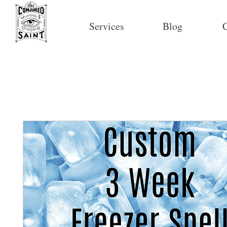
Services
Blog
C