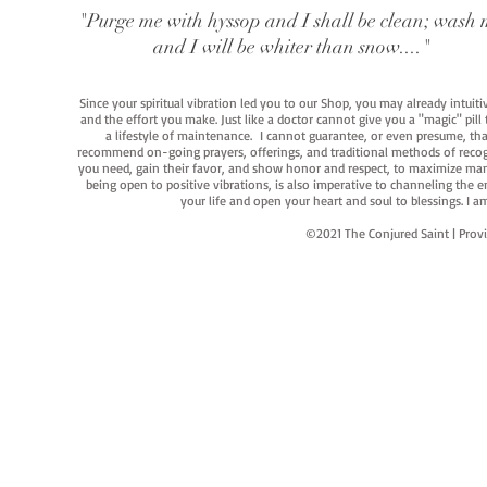
"Purge me with hyssop and I shall be clean; wash 
and I will be whiter than snow...."
Since your spiritual vibration led you to our Shop, you may already intuit
and the effort you make. Just like a doctor cannot give you a "magic" pill
a lifestyle of maintenance. I cannot guarantee, or even presume, that y
recommend on-going prayers, offerings, and traditional methods of recogniz
you need, gain their favor, and show honor and respect, to maximize manife
being open to positive vibrations, is also imperative to channeling the e
your life and open your heart and soul to blessings. I
©2021 The Conjured Saint | P