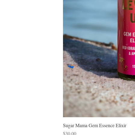
Sugar Mama Gem Essence Elixir
Price
$30.00