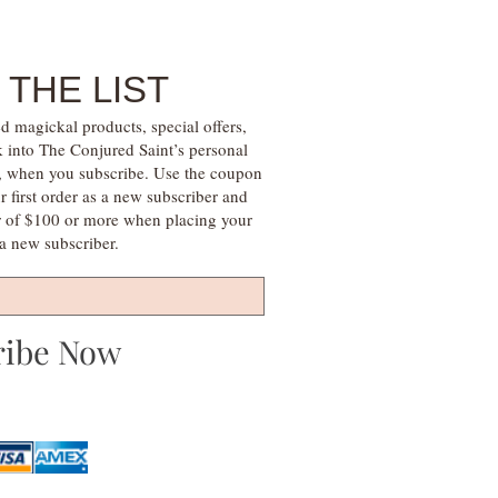
 THE LIST
d magickal products, special offers,
k into The Conjured Saint’s personal
s, when you subscribe. Use the coupon
irst order as a new subscriber and
r of $100 or more when placing your
s a new subscriber.
ribe Now