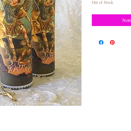
Out of Stock
Noti