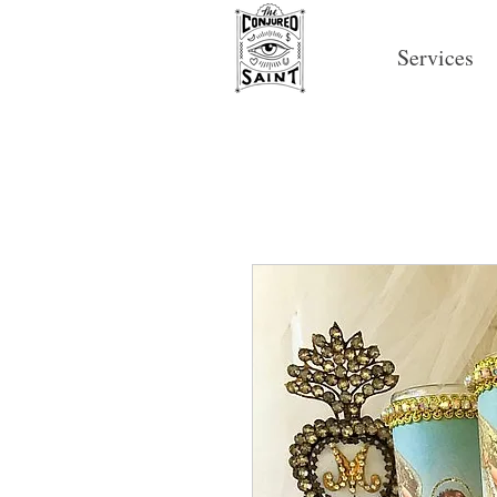
Services