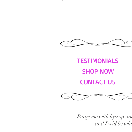
TESTIMONIALS
SHOP NOW
CONTACT US
"Purge me with hyssop and
and I will be wh