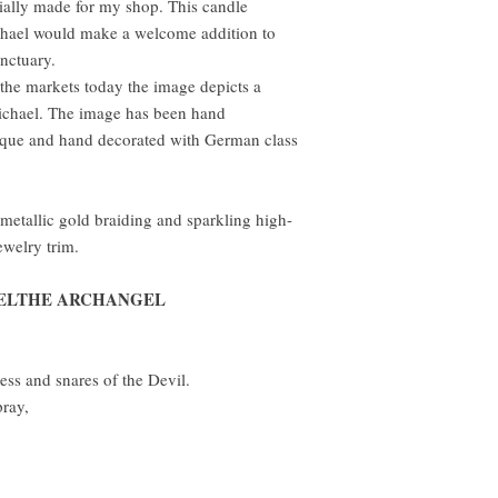
cially made for my shop. This candle
ichael would make a welcome addition to
anctuary.
 the markets today the image depicts a
ichael. The image has been hand
ique and hand decorated with German class
 metallic gold braiding and sparkling high-
ewelry trim.
AELTHE ARCHANGEL
ess and snares of the Devil.
ray,