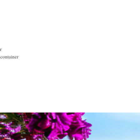
r
 container