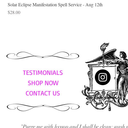
Solar Eclipse Manifestation Spell Service - Aug 12th
Price
$28.00
TESTIMONIALS
SHOP NOW
CONTACT US
"Purge me with hyssop and I shall be clean; wash 