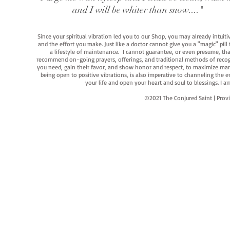
and I will be whiter than snow...."
Since your spiritual vibration led you to our Shop, you may already intuit
and the effort you make. Just like a doctor cannot give you a "magic" pill
a lifestyle of maintenance. I cannot guarantee, or even presume, that y
recommend on-going prayers, offerings, and traditional methods of recogniz
you need, gain their favor, and show honor and respect, to maximize manife
being open to positive vibrations, is also imperative to channeling the e
your life and open your heart and soul to blessings. I
©2021 The Conjured Saint | P