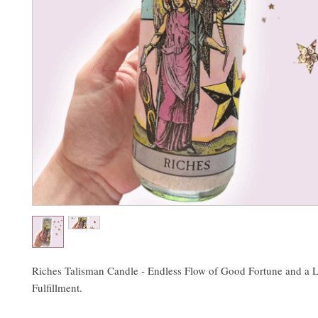
Riches Talisman Candle - Endless Flow of Good Fortune and a L
Fulfillment.