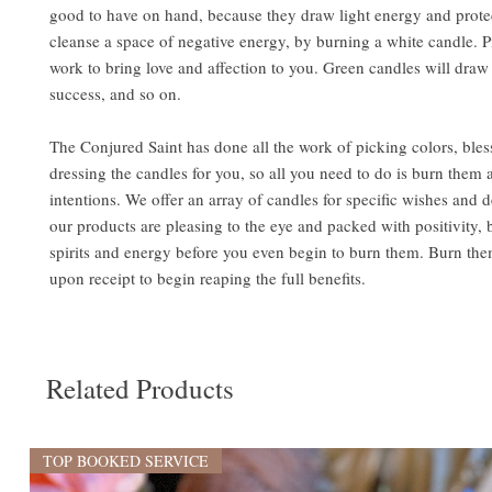
good to have on hand, because they draw light energy and prote
cleanse a space of negative energy, by burning a white candle. 
work to bring love and affection to you. Green candles will dr
success, and so on.
The Conjured Saint has done all the work of picking colors, bles
dressing the candles for you, so all you need to do is burn them 
intentions. We offer an array of candles for specific wishes and de
our products are pleasing to the eye and packed with positivity,
spirits and energy before you even begin to burn them. Burn the
upon receipt to begin reaping the full benefits.
Related Products
TOP BOOKED SERVICE