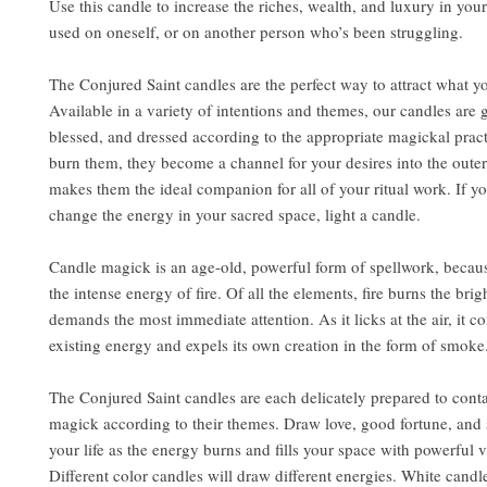
Use this candle to increase the riches, wealth, and luxury in your 
used on oneself, or on another person who’s been struggling.
The Conjured Saint candles are the perfect way to attract what y
Available in a variety of intentions and themes, our candles are 
blessed, and dressed according to the appropriate magickal pra
burn them, they become a channel for your desires into the outer
makes them the ideal companion for all of your ritual work. If y
change the energy in your sacred space, light a candle.
Candle magick is an age-old, powerful form of spellwork, becaus
the intense energy of fire. Of all the elements, fire burns the brig
demands the most immediate attention. As it licks at the air, it 
existing energy and expels its own creation in the form of smoke
The Conjured Saint candles are each delicately prepared to conta
magick according to their themes. Draw love, good fortune, and 
your life as the energy burns and fills your space with powerful v
Different color candles will draw different energies. White candl