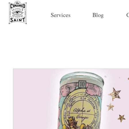
Services
Blog
C