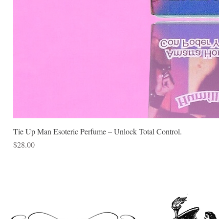
Tie Up Man Esoteric Perfume – Unlock Total Control.
Price
$28.00