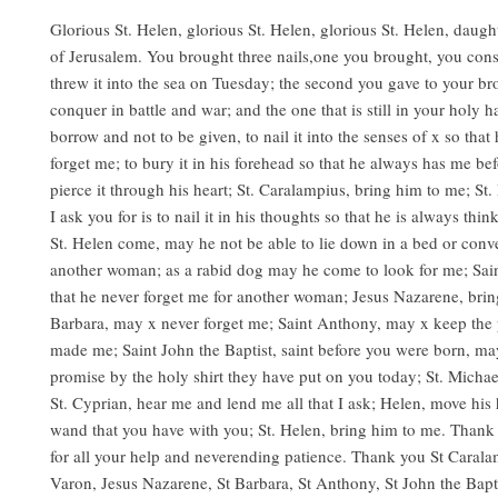
Glorious St. Helen, glorious St. Helen, glorious St. Helen, daugh
of Jerusalem. You brought three nails,one you brought, you con
threw it into the sea on Tuesday; the second you gave to your br
conquer in battle and war; and the one that is still in your holy h
borrow and not to be given, to nail it into the senses of x so that
forget me; to bury it in his forehead so that he always has me be
pierce it through his heart; St. Caralampius, bring him to me; St. 
I ask you for is to nail it in his thoughts so that he is always th
St. Helen come, may he not be able to lie down in a bed or conv
another woman; as a rabid dog may he come to look for me; Sain
that he never forget me for another woman; Jesus Nazarene, brin
Barbara, may x never forget me; Saint Anthony, may x keep the 
made me; Saint John the Baptist, saint before you were born, ma
promise by the holy shirt they have put on you today; St. Michae
St. Cyprian, hear me and lend me all that I ask; Helen, move his 
wand that you have with you; St. Helen, bring him to me. Thank 
for all your help and neverending patience. Thank you St Carala
Varon, Jesus Nazarene, St Barbara, St Anthony, St John the Bapti