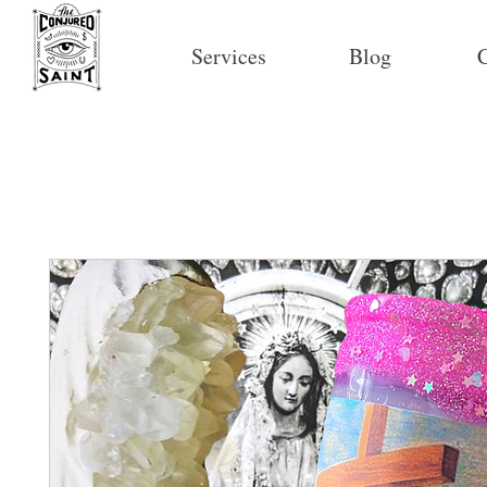
Services
Blog
C