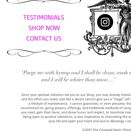
TESTIMONIALS
SHOP NOW
CONTACT US
"Purge me with hyssop and I shall be clean; wash 
and I will be whiter than snow...."
Since your spiritual vibration led you to our Shop, you may already intuit
and the effort you make. Just like a doctor cannot give you a "magic" pill
a lifestyle of maintenance. I cannot guarantee, or even presume, that y
recommend on-going prayers, offerings, and traditional methods of recogniz
you need, gain their favor, and show honor and respect, to maximize manife
being open to positive vibrations, is also imperative to channeling the e
your life and open your heart and soul to blessings. I
©2021 The Conjured Saint | P