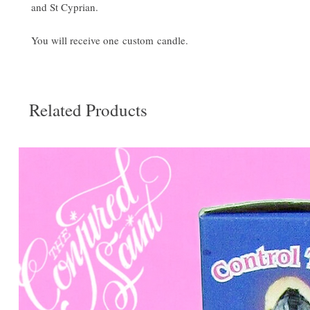
and St Cyprian.
You will receive one custom candle.
Related Products