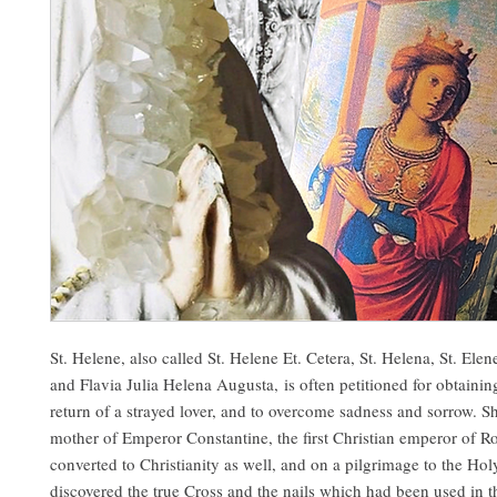
St. Helene, also called St. Helene Et. Cetera, St. Helena, St. Elen
and Flavia Julia Helena Augusta, is often petitioned for obtaining
return of a strayed lover, and to overcome sadness and sorrow. S
mother of Emperor Constantine, the first Christian emperor of 
converted to Christianity as well, and on a pilgrimage to the Hol
discovered the true Cross and the nails which had been used in t