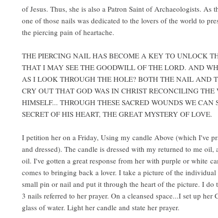
of Jesus. Thus, she is also a Patron Saint of Archaeologists. As 
one of those nails was dedicated to the lovers of the world to pr
the piercing pain of heartache.
THE PIERCING NAIL HAS BECOME A KEY TO UNLOCK T
THAT I MAY SEE THE GOODWILL OF THE LORD. AND WH
AS I LOOK THROUGH THE HOLE? BOTH THE NAIL AND
CRY OUT THAT GOD WAS IN CHRIST RECONCILING THE
HIMSELF... THROUGH THESE SACRED WOUNDS WE CAN 
SECRET OF HIS HEART, THE GREAT MYSTERY OF LOVE.
I petition her on a Friday, Using my candle Above (which I've pr
and dressed). The candle is dressed with my returned to me oil
oil. I've gotten a great response from her with purple or white c
comes to bringing back a lover. I take a picture of the individual
small pin or nail and put it through the heart of the picture. I do t
3 nails referred to her prayer. On a cleansed space...I set up her
glass of water. Light her candle and state her prayer.