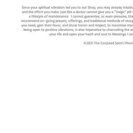
Since your spiritual vibration led you to our Shop, you may already intuit
and the effort you make. Just like a doctor cannot give you a "magic" pill
a lifestyle of maintenance. I cannot guarantee, or even presume, that y
recommend on-going prayers, offerings, and traditional methods of recogniz
you need, gain their favor, and show honor and respect, to maximize manife
being open to positive vibrations, is also imperative to channeling the e
your life and open your heart and soul to blessings. I
©2021 The Conjured Saint | P