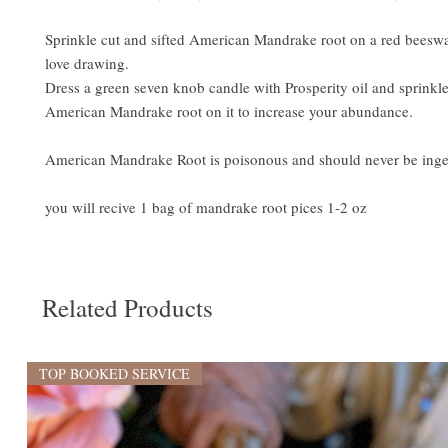
Sprinkle cut and sifted American Mandrake root on a red beeswa
love drawing.
Dress a green seven knob candle with Prosperity oil and sprinkle
American Mandrake root on it to increase your abundance.
American Mandrake Root is poisonous and should never be inge
you will recive 1 bag of mandrake root pices 1-2 oz
Related Products
TOP BOOKED SERVICE