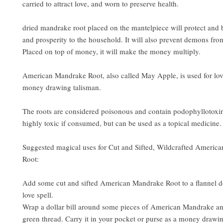
carried to attract love, and worn to preserve health.
dried mandrake root placed on the mantelpiece will protect and 
and prosperity to the household. It will also prevent demons fro
Placed on top of money, it will make the money multiply.
American Mandrake Root, also called May Apple, is used for love
money drawing talisman.
The roots are considered poisonous and contain podophyllotoxi
highly toxic if consumed, but can be used as a topical medicine.
Suggested magical uses for Cut and Sifted, Wildcrafted Americ
Root:
Add some cut and sifted American Mandrake Root to a flannel do
love spell.
Wrap a dollar bill around some pieces of American Mandrake a
green thread. Carry it in your pocket or purse as a money drawin