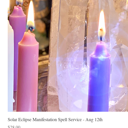
Solar Eclipse Manifestation Spell Service - Aug 12th
Price
$28.00