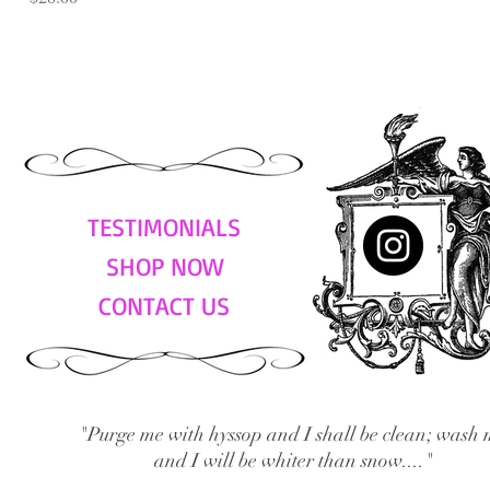
TESTIMONIALS
SHOP NOW
CONTACT US
"Purge me with hyssop and I shall be clean; wash 
and I will be whiter than snow...."