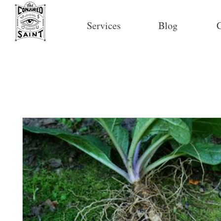
Services
Blog
C