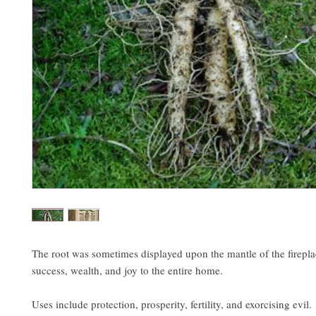
The root was sometimes displayed upon the mantle of the firepla
success, wealth, and joy to the entire home.
Uses include protection, prosperity, fertility, and exorcising evil.