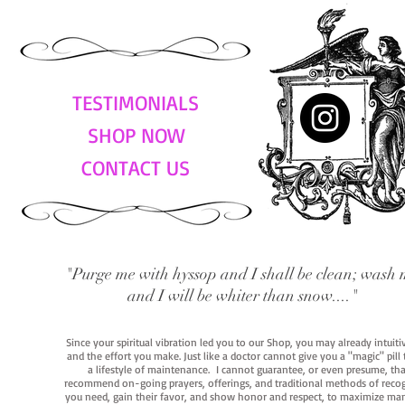
TESTIMONIALS
SHOP NOW
CONTACT US
"Purge me with hyssop and I shall be clean; wash 
and I will be whiter than snow...."
Since your spiritual vibration led you to our Shop, you may already intuit
and the effort you make. Just like a doctor cannot give you a "magic" pill
a lifestyle of maintenance. I cannot guarantee, or even presume, that y
recommend on-going prayers, offerings, and traditional methods of recogniz
you need, gain their favor, and show honor and respect, to maximize manife