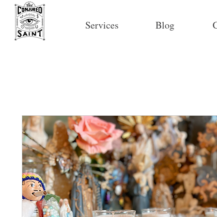
Services
Blog
C