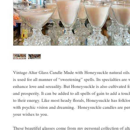
Vintage Altar Glass Candle Made with Honeysuckle natural oil
is used for all manner of “sweetening” spells. Its specialties are
enhance love and sexuality. But Honeysuckle is also cultivated f
and prosperity. It can be added to all spells of gain to add a tou
to their energy. Like most heady florals, Honeysuckle has folklor
with psychic vision and dreaming. Honeysuckle candles are perf
your wishes to you.
These beautiful glasses come from my personal collection of altar