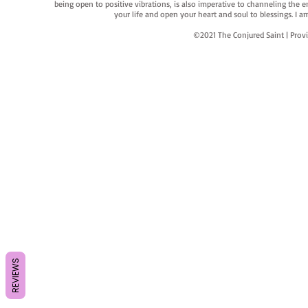
being open to positive vibrations, is also imperative to channeling the e
your life and open your heart and soul to blessings. I
©2021 The Conjured Saint | P
REVIEWS