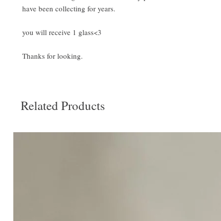
have been collecting for years.
you will receive 1 glass<3
Thanks for looking.
Related Products