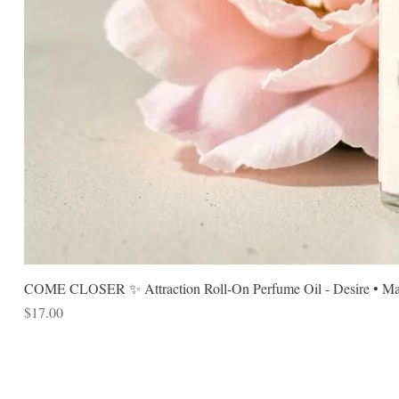
COME CLOSER ✨ Attraction Roll-On Perfume Oil - Desire • Mag
Price
$17.00