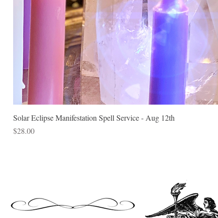
Solar Eclipse Manifestation Spell Service - Aug 12th
Price
$28.00