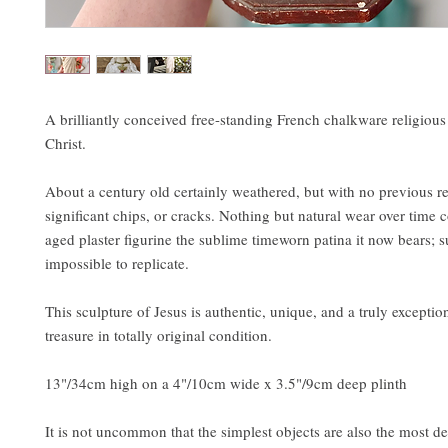
A brilliantly conceived free-standing French chalkware religious 
Christ.
About a century old certainly weathered, but with no previous re
significant chips, or cracks. Nothing but natural wear over time c
aged plaster figurine the sublime timeworn patina it now bears; 
impossible to replicate.
This sculpture of Jesus is authentic, unique, and a truly exceptio
treasure in totally original condition.
13"/34cm high on a 4"/10cm wide x 3.5"/9cm deep plinth
It is not uncommon that the simplest objects are also the most de