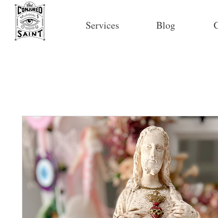
Services
Blog
C