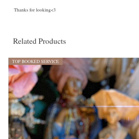
Thanks for looking<3
Related Products
TOP BOOKED SERVICE