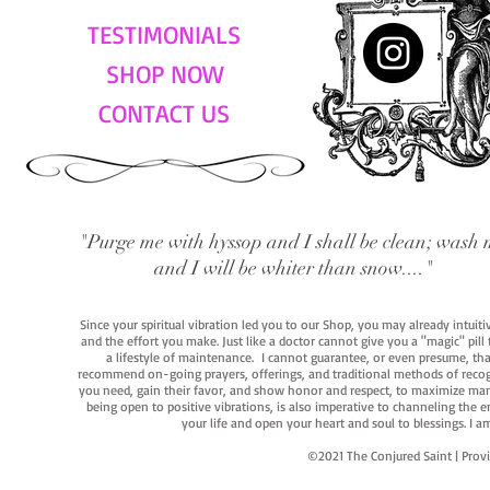
TESTIMONIALS
SHOP NOW
CONTACT US
"Purge me with hyssop and I shall be clean; wash 
and I will be whiter than snow...."
Since your spiritual vibration led you to our Shop, you may already intuit
and the effort you make. Just like a doctor cannot give you a "magic" pill
a lifestyle of maintenance. I cannot guarantee, or even presume, that y
recommend on-going prayers, offerings, and traditional methods of recogniz
you need, gain their favor, and show honor and respect, to maximize manife
being open to positive vibrations, is also imperative to channeling the e
your life and open your heart and soul to blessings. I
©2021 The Conjured Saint | P